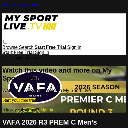
Skip to main content
Browse
Search
Start Free Trial
Sign in
Start Free Trial
Sign In
Live stream preview
Watch this video and more on My
Sport Live
Watch this video and more on My Sport Live
Start your free trial
Already subscribed?
Sign in
VAFA 2026 R3 PREM C Men’s