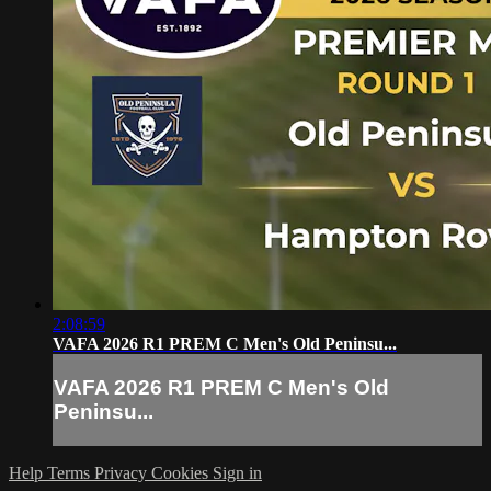
2:08:59
VAFA 2026 R1 PREM C Men's Old Peninsu...
VAFA 2026 R1 PREM C Men's Old
Peninsu...
Help
Terms
Privacy
Cookies
Sign in