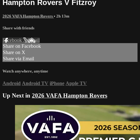
Hampton Rovers V Fitzroy
2026 VAFA Hampton Rovers
• 2h 13m
Share with friends
Facebook
X
Email
Share on Facebook
Share on X
Share via Email
Watch anywhere, anytime
Android
Android TV
iPhone
Apple TV
Up Next in
2026 VAFA Hampton Rovers