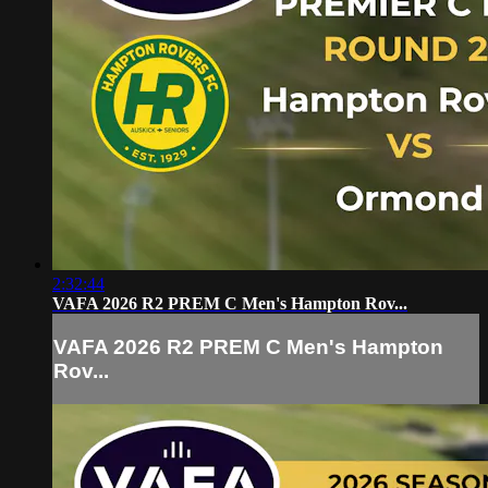
2:32:44
VAFA 2026 R2 PREM C Men's Hampton Rov...
VAFA 2026 R2 PREM C Men's Hampton
Rov...