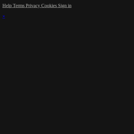
Help
Terms
Privacy
Cookies
Sign in
×