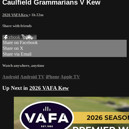
Caulfield Grammarians V Kew
2026 VAFA Kew
• 1h 22m
Share with friends
Facebook
X
Email
Share on Facebook
Share on X
Share via Email
Watch anywhere, anytime
Android
Android TV
iPhone
Apple TV
Up Next in
2026 VAFA Kew