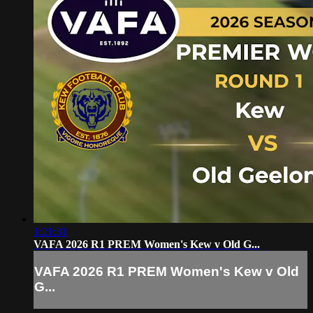
1:21:31
VAFA 2026 R1 PREM Women's Kew v Old G...
VAFA 2026 R1 PREM Women's Kew v Old
G...