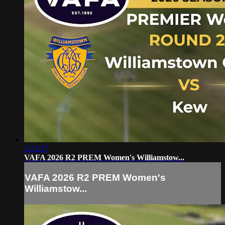
1:21:27
VAFA 2026 R2 PREM Women's Williamstow...
VAFA 2026 R2 PREM Women's
Williamstow...