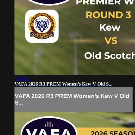
1:26:45
VAFA 2026 R3 PREM Women’s Kew V Old S...
VAFA 2026 R3 PREM Women’s Kew V Old
S...