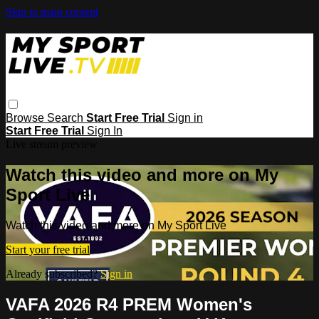
Skip to main content
Browse
Search
Start Free Trial
Sign in
Start Free Trial
Sign In
Live stream preview
Watch this video and more on My
Sport Live
Watch this video and more on My Sport Live
Start your free trial
Already subscribed?
Sign in
VAFA 2026 R4 PREM Women's