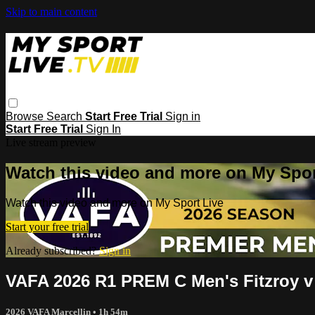
Skip to main content
Browse
Search
Start Free Trial
Sign in
Start Free Trial
Sign In
Live stream preview
Watch this video and more on My Spor
Watch this video and more on My Sport Live
Start your free trial
Already subscribed?
Sign in
VAFA 2026 R1 PREM C Men's Fitzroy v
2026 VAFA Marcellin
• 1h 54m