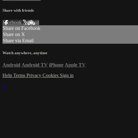
Share with friends
Facebook
X
Email
Share on Facebook
Share on X
Share via Email
Watch anywhere, anytime
Android
Android TV
iPhone
Apple TV
Help
Terms
Privacy
Cookies
Sign in
×