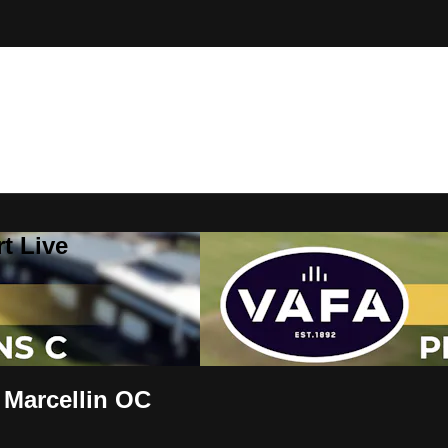
t Live
 Marcellin OC