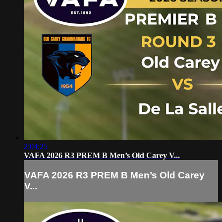
2:04:25
VAFA 2026 R3 PREM B Men’s Old Carey V...
VAFA 2026 R3 PREM B Men’s Old Carey
V...