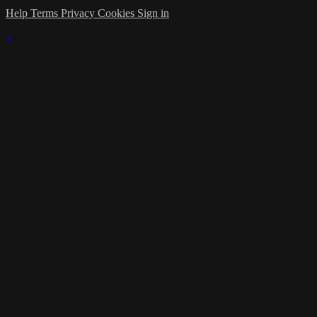
Help
Terms
Privacy
Cookies
Sign in
×