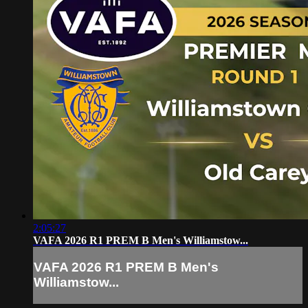
2:05:27
VAFA 2026 R1 PREM B Men's Williamstow...
VAFA 2026 R1 PREM B Men's
Williamstow...