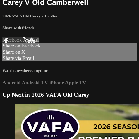
Carey V Old Camberwell
2026 VAFA Old Carey
• 1h 58m
Share with friends
Facebook
X
Email
Share on Facebook
Share on X
Share via Email
Watch anywhere, anytime
Android
Android TV
iPhone
Apple TV
Up Next in
2026 VAFA Old Carey