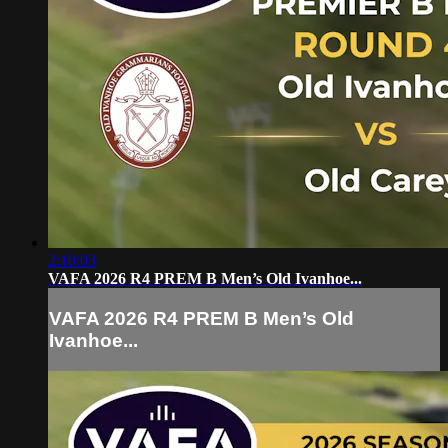
2:10:03
VAFA 2026 R4 PREM B Men’s Old Ivanhoe...
VAFA 2026 R4 PREM B Men’s Old
Ivanhoe...