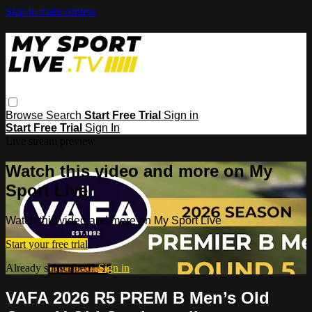
Skip to main content
Browse
Search
Start Free Trial
Sign in
Start Free Trial
Sign In
Live stream preview
Watch this video and more on My
Sport Live
Watch this video and more on My Sport Live
Start your free trial
Already subscribed?
Sign in
VAFA 2026 R5 PREM B Men’s Old