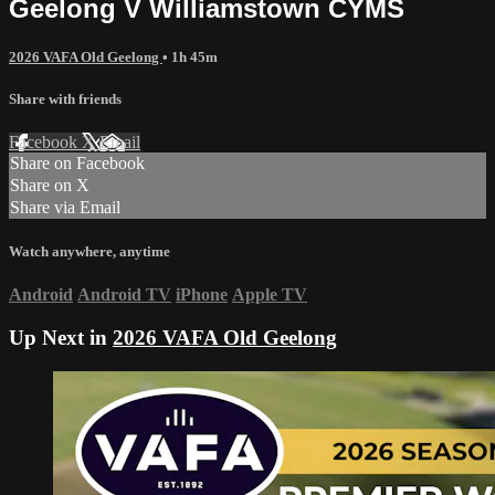
Geelong V Williamstown CYMS
2026 VAFA Old Geelong
• 1h 45m
Share with friends
Facebook
X
Email
Share on Facebook
Share on X
Share via Email
Watch anywhere, anytime
Android
Android TV
iPhone
Apple TV
Up Next in
2026 VAFA Old Geelong