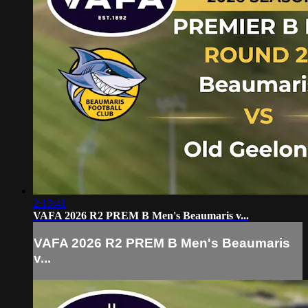
2:13:41
VAFA 2026 R2 PREM B Men's Beaumaris v...
VAFA 2026 R2 PREM B Men's Beaumaris
v...