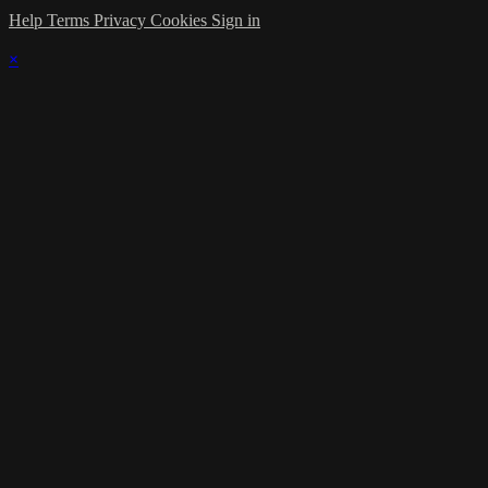
Help
Terms
Privacy
Cookies
Sign in
×