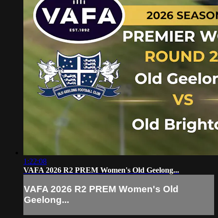
1:22:08
VAFA 2026 R2 PREM Women's Old Geelong...
VAFA 2026 R2 PREM Women's Old
Geelong...