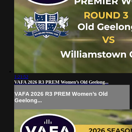
1:21:52
VAFA 2026 R3 PREM Women’s Old Geelong...
VAFA 2026 R3 PREM Women’s Old
Geelong...