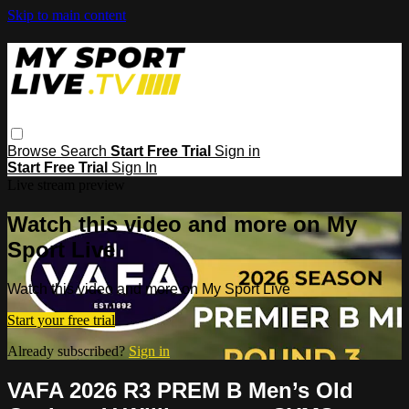
Skip to main content
Browse
Search
Start Free Trial
Sign in
Start Free Trial
Sign In
Live stream preview
Watch this video and more on My
Sport Live
Watch this video and more on My Sport Live
Start your free trial
Already subscribed?
Sign in
VAFA 2026 R3 PREM B Men’s Old