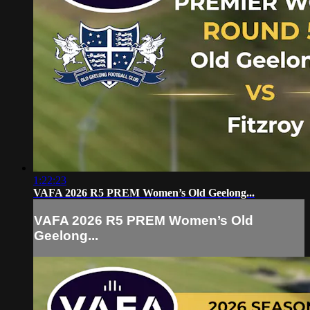
1:22:23
VAFA 2026 R5 PREM Women’s Old Geelong...
VAFA 2026 R5 PREM Women’s Old
Geelong...