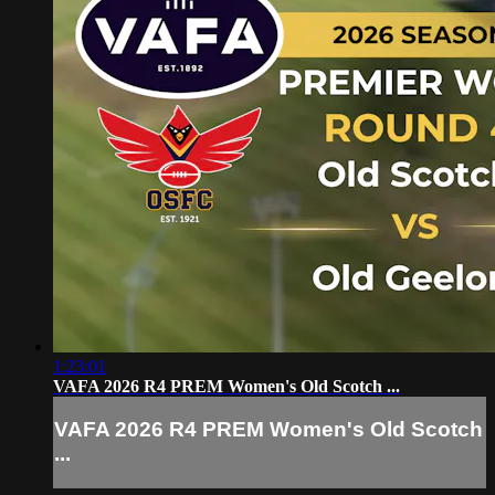
1:23:01
VAFA 2026 R4 PREM Women's Old Scotch ...
VAFA 2026 R4 PREM Women's Old Scotch
...