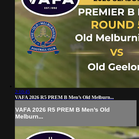
2:10:45
VAFA 2026 R5 PREM B Men’s Old Melburn...
VAFA 2026 R5 PREM B Men’s Old
Melburn...