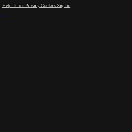
Help
Terms
Privacy
Cookies
Sign in
×