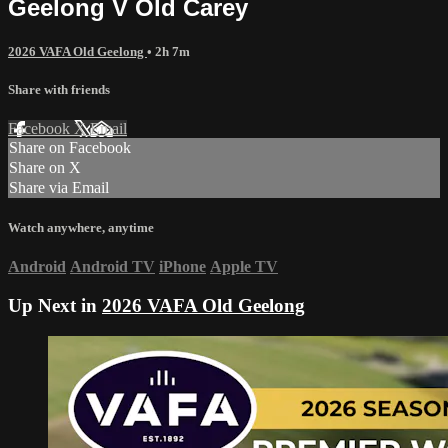
Geelong V Old Carey
2026 VAFA Old Geelong
• 2h 7m
Share with friends
Facebook
X
Email
Share on Facebook
Share on X
Share via Email
Watch anywhere, anytime
Android
Android TV
iPhone
Apple TV
Up Next in
2026 VAFA Old Geelong