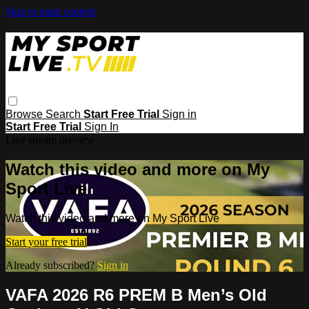
Skip to main content
Browse
Search
Start Free Trial
Sign in
Start Free Trial
Sign In
Live stream preview
Watch this video and more on My
Sport Live
Watch this video and more on My Sport Live
Start your free trial
Already subscribed?
Sign in
VAFA 2026 R6 PREM B Men’s Old