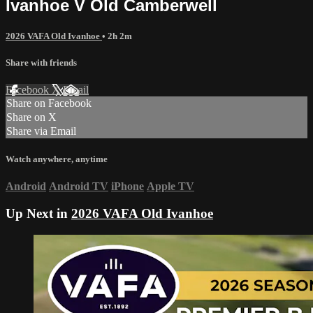
Ivanhoe V Old Camberwell
2026 VAFA Old Ivanhoe
• 2h 2m
Share with friends
Facebook
X
Email
Share on Facebook
Share on X
Share via Email
Watch anywhere, anytime
Android
Android TV
iPhone
Apple TV
Up Next in
2026 VAFA Old Ivanhoe