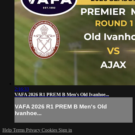
2:16:33
VAFA 2026 R1 PREM B Men's Old Ivanhoe...
VAFA 2026 R1 PREM B Men's Old
Ivanhoe...
Help
Terms
Privacy
Cookies
Sign in