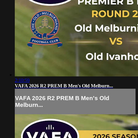
2:10:59
VAFA 2026 R2 PREM B Men's Old Melburn...
VAFA 2026 R2 PREM B Men's Old
Melburn...