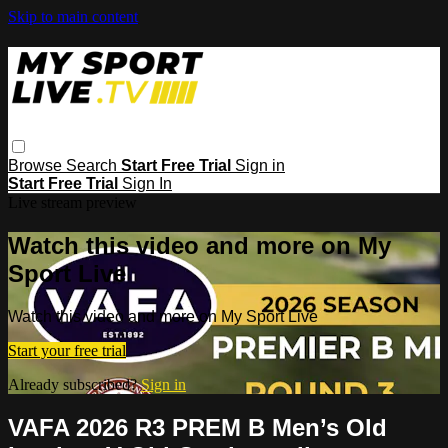
Skip to main content
Browse
Search
Start Free Trial
Sign in
Start Free Trial
Sign In
Live stream preview
Watch this video and more on My
Sport Live
Watch this video and more on My Sport Live
Start your free trial
Already subscribed?
Sign in
VAFA 2026 R3 PREM B Men’s Old