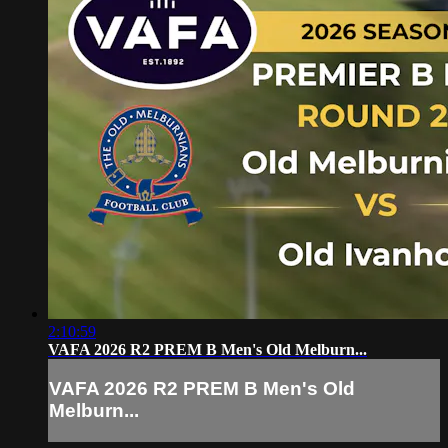
2:10:59
VAFA 2026 R2 PREM B Men's Old Melburn...
VAFA 2026 R2 PREM B Men's Old
Melburn...