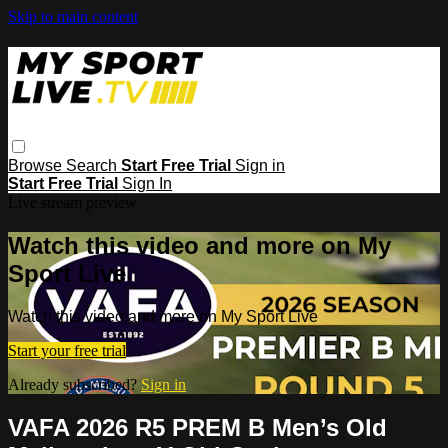
Skip to main content
Browse
Search
Start Free Trial
Sign in
Start Free Trial
Sign In
Live stream preview
Watch this video and more on My
Sport Live
Watch this video and more on My Sport Live
Start your free trial
Already subscribed?
Sign in
VAFA 2026 R5 PREM B Men’s Old