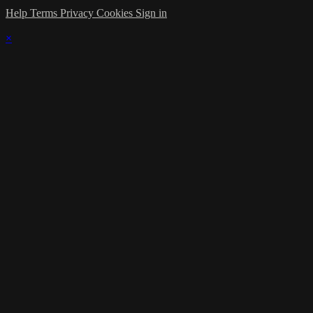
Help
Terms
Privacy
Cookies
Sign in
×