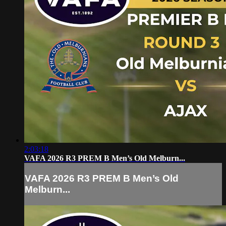
2:03:18
VAFA 2026 R3 PREM B Men’s Old Melburn...
VAFA 2026 R3 PREM B Men’s Old
Melburn...