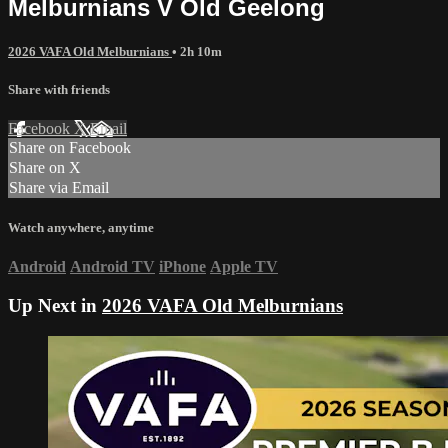
Melburnians V Old Geelong
2026 VAFA Old Melburnians
• 2h 10m
Share with friends
Facebook
X
Email
Share on Facebook
Share on X
Share via Email
Watch anywhere, anytime
Android
Android TV
iPhone
Apple TV
Up Next in
2026 VAFA Old Melburnians