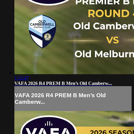
1:53:47
VAFA 2026 R4 PREM B Men’s Old Camberw...
VAFA 2026 R4 PREM B Men’s Old
Camberw...