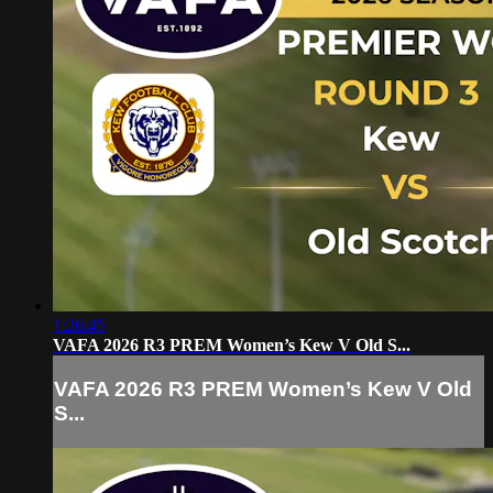
1:26:45
VAFA 2026 R3 PREM Women’s Kew V Old S...
VAFA 2026 R3 PREM Women’s Kew V Old
S...