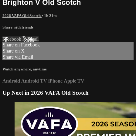
Brighton V Old Scotch
2026 VAFA Old Scotch
• 1h 21m
Share with friends
Facebook
X
Email
Share on Facebook
Share on X
Share via Email
Watch anywhere, anytime
Android
Android TV
iPhone
Apple TV
Up Next in
2026 VAFA Old Scotch