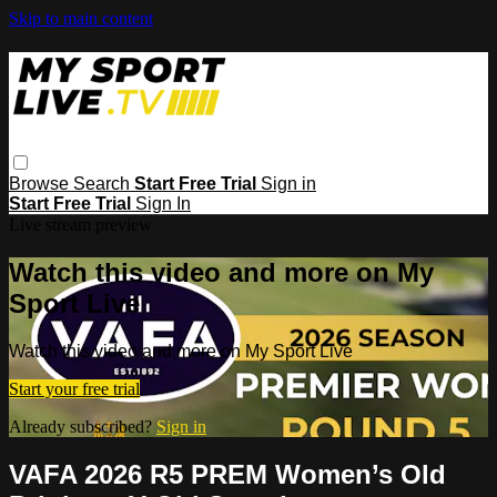
Skip to main content
Browse
Search
Start Free Trial
Sign in
Start Free Trial
Sign In
Live stream preview
Watch this video and more on My
Sport Live
Watch this video and more on My Sport Live
Start your free trial
Already subscribed?
Sign in
VAFA 2026 R5 PREM Women’s Old