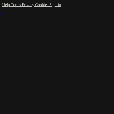
Help
Terms
Privacy
Cookies
Sign in
×