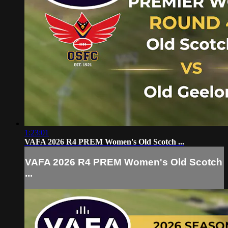
1:23:01
VAFA 2026 R4 PREM Women's Old Scotch ...
VAFA 2026 R4 PREM Women's Old Scotch
...