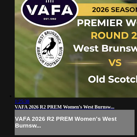
1:25:38
VAFA 2026 R2 PREM Women's West Burnsw...
VAFA 2026 R2 PREM Women's West
Burnsw...