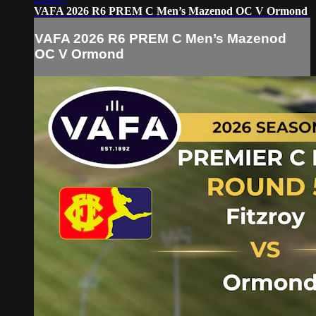
VAFA 2026 R6 PREM C Men’s Mazenod OC V Ormond
VAFA 2026 R6 PREM C Men’s Mazenod
OC V Ormond