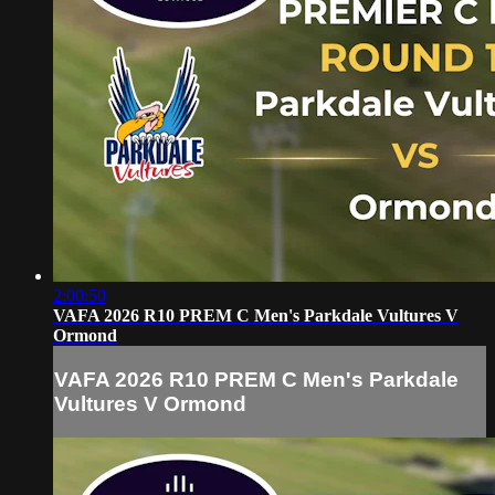
2:00:50
VAFA 2026 R10 PREM C Men's Parkdale Vultures V
Ormond
VAFA 2026 R10 PREM C Men's Parkdale
Vultures V Ormond