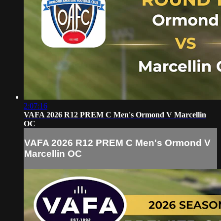
2:07:16
VAFA 2026 R12 PREM C Men's Ormond V Marcellin
OC
VAFA 2026 R12 PREM C Men's Ormond V
Marcellin OC