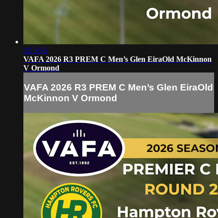
2:13:56
VAFA 2026 R3 PREM C Men’s Glen EiraOld McKinnon
V Ormond
VAFA 2026 R3 PREM C Men’s Glen EiraOld
McKinnon V Ormond