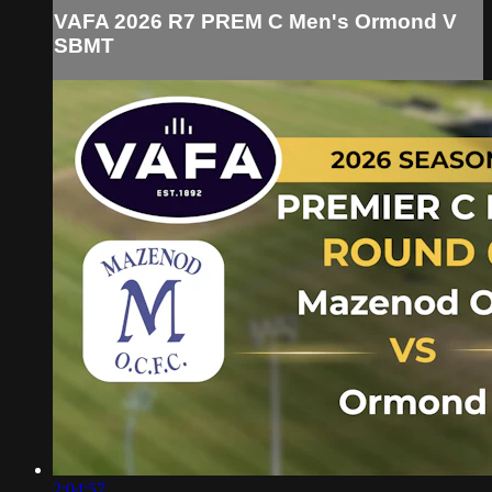
VAFA 2026 R7 PREM C Men's Ormond V
SBMT
2:04:57