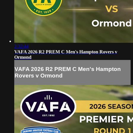
2:32:44
VAFA 2026 R2 PREM C Men's Hampton Rovers v
Ormond
VAFA 2026 R2 PREM C Men's Hampton
Rovers v Ormond