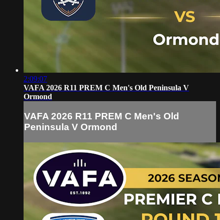
2:09:07
VAFA 2026 R11 PREM C Men's Old Peninsula V
Ormond
VAFA 2026 R11 PREM C Men's Old
Peninsula V Ormond