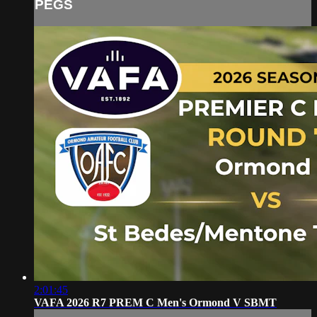
PEGS
2:01:45
VAFA 2026 R7 PREM C Men's Ormond V SBMT