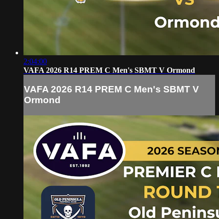
2:04:00
VAFA 2026 R14 PREM C Men's SBMT V Ormond
VAFA 2026 R14 PREM C Men's SBMT V
Ormond