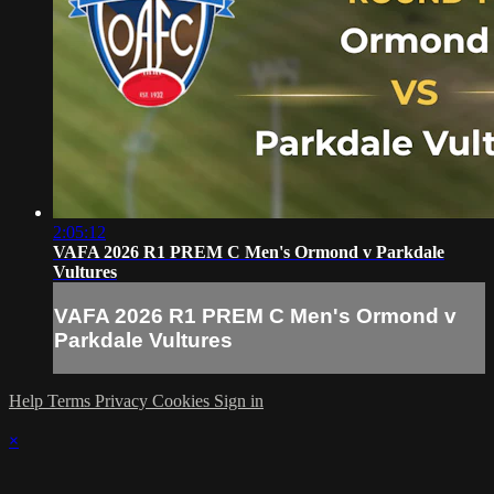
2:05:12
VAFA 2026 R1 PREM C Men's Ormond v Parkdale
Vultures
VAFA 2026 R1 PREM C Men's Ormond v
Parkdale Vultures
Help
Terms
Privacy
Cookies
Sign in
×