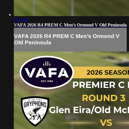
2:05:38
VAFA 2026 R4 PREM C Men’s Ormond V Old Peninsula
VAFA 2026 R4 PREM C Men’s Ormond V
Old Peninsula