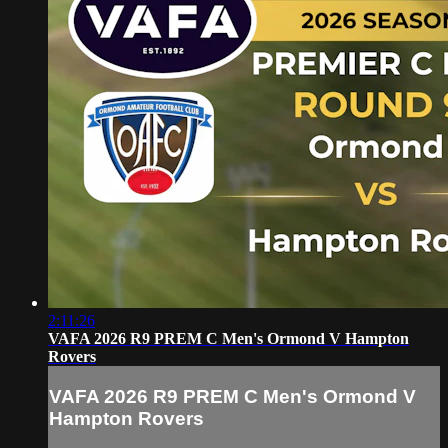
2:11:26
VAFA 2026 R9 PREM C Men's Ormond V Hampton
Rovers
VAFA 2026 R9 PREM C Men's Ormond V
Hampton Rovers