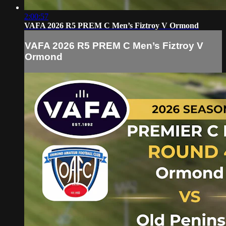
2:00:57
VAFA 2026 R5 PREM C Men’s Fiztroy V Ormond
VAFA 2026 R5 PREM C Men’s Fiztroy V
Ormond