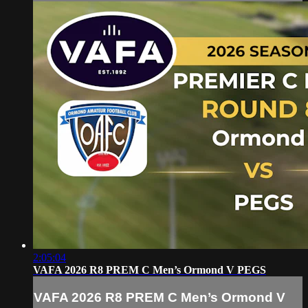
2:05:04
VAFA 2026 R8 PREM C Men’s Ormond V PEGS
VAFA 2026 R8 PREM C Men’s Ormond V