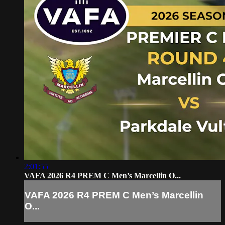
2:01:55
VAFA 2026 R4 PREM C Men’s Marcellin O...
VAFA 2026 R4 PREM C Men’s Marcellin
O...