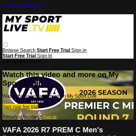
Skip to main content
Browse
Search
Start Free Trial
Sign in
Start Free Trial
Sign In
Live stream preview
Watch this video and more on My
Sport Live
Watch this video and more on My Sport Live
Start your free trial
Already subscribed?
Sign in
VAFA 2026 R7 PREM C Men's