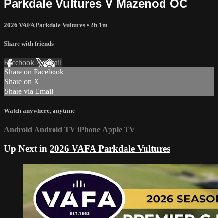
Parkdale Vultures V Mazenod OC
2026 VAFA Parkdale Vultures
• 2h 1m
Share with friends
Facebook
X
Email
Share on Facebook
Share on X
Share via Email
Watch anywhere, anytime
Android
Android TV
iPhone
Apple TV
Up Next in
2026 VAFA Parkdale Vultures