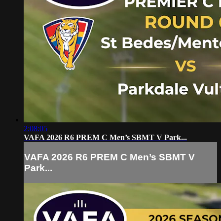
2:08:05
VAFA 2026 R6 PREM C Men’s SBMT V Park...
VAFA 2026 R6 PREM C Men’s SBMT V
Park...