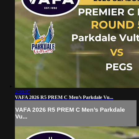
2:08:07
VAFA 2026 R5 PREM C Men’s Parkdale Vu...
VAFA 2026 R5 PREM C Men’s Parkdale
Vu...