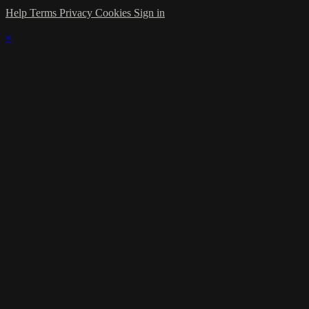
Help
Terms
Privacy
Cookies
Sign in
×