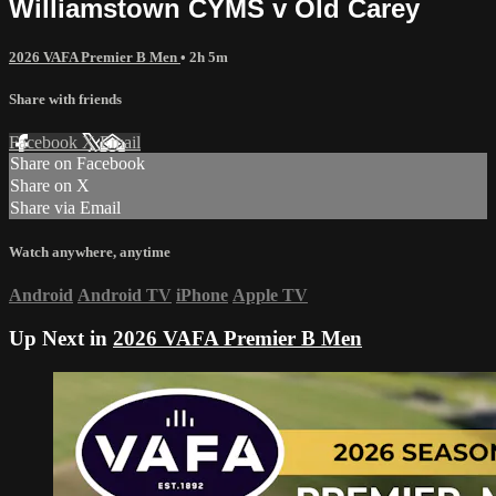
Williamstown CYMS v Old Carey
2026 VAFA Premier B Men
• 2h 5m
Share with friends
Facebook
X
Email
Share on Facebook
Share on X
Share via Email
Watch anywhere, anytime
Android
Android TV
iPhone
Apple TV
Up Next in
2026 VAFA Premier B Men