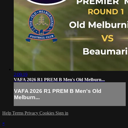
2:09:19
VAFA 2026 R1 PREM B Men's Old Melburn...
VAFA 2026 R1 PREM B Men's Old
Melburn...
Help
Terms
Privacy
Cookies
Sign in
×