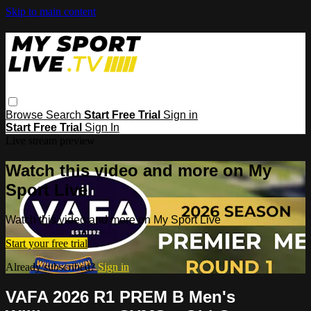
Skip to main content
Browse
Search
Start Free Trial
Sign in
Start Free Trial
Sign In
Live stream preview
Watch this video and more on My
Sport Live
Watch this video and more on My Sport Live
Start your free trial
Already subscribed?
Sign in
VAFA 2026 R1 PREM B Men's