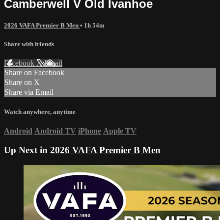
Camberwell V Old Ivanhoe
2026 VAFA Premier B Men
• 1h 54m
Share with friends
Facebook
X
Email
Share on Facebook
Share on X
Share via Email
Watch anywhere, anytime
Android
Android TV
iPhone
Apple TV
Up Next in
2026 VAFA Premier B Men