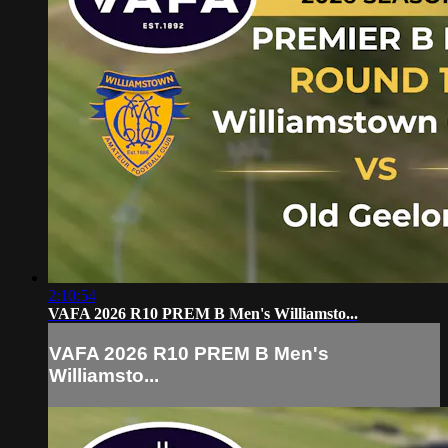
2:10:54
VAFA 2026 R10 PREM B Men's Williamsto...
VAFA 2026 R10 PREM B Men's
Williamsto...