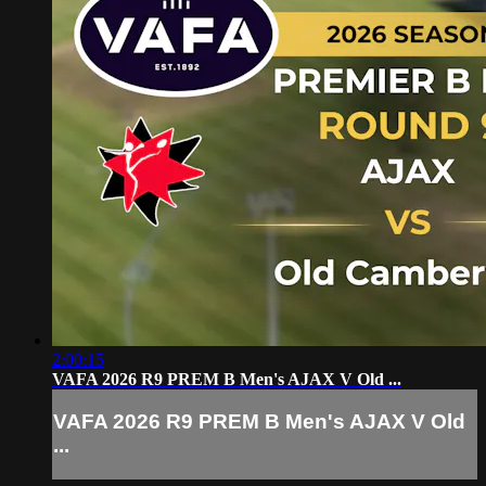
2:00:15
VAFA 2026 R9 PREM B Men's AJAX V Old ...
VAFA 2026 R9 PREM B Men's AJAX V Old
...