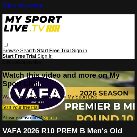
Skip to main content
Browse
Search
Start Free Trial
Sign in
Start Free Trial
Sign In
Live stream preview
Watch this video and more on My
Sport Live
Watch this video and more on My Sport Live
Start your free trial
Already subscribed?
Sign in
VAFA 2026 R10 PREM B Men's Old