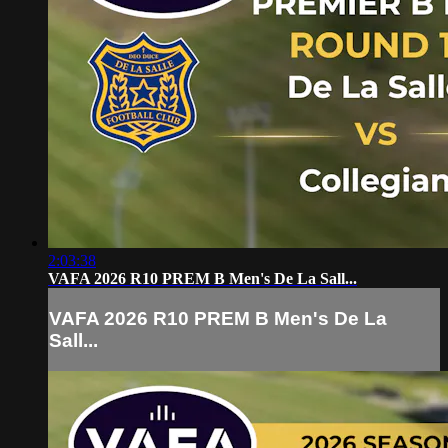
2:03:38
VAFA 2026 R10 PREM B Men's De La Sall...
VAFA 2026 R10 PREM B Men's De La
Sall...