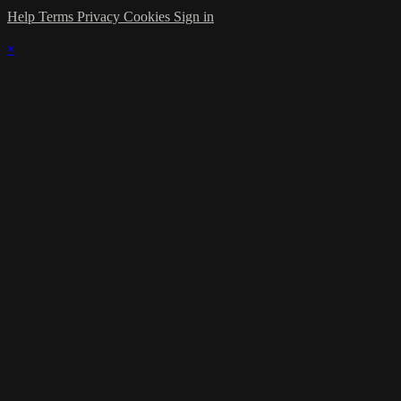
Help
Terms
Privacy
Cookies
Sign in
×