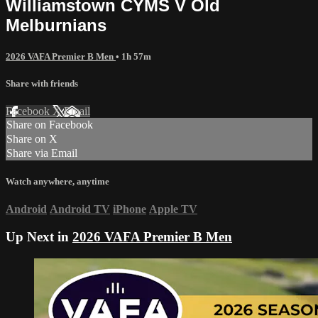
Williamstown CYMS V Old
Melburnians
2026 VAFA Premier B Men
• 1h 57m
Share with friends
Facebook
X
Email
Share on Facebook
Share on X
Share via Email
Watch anywhere, anytime
Android
Android TV
iPhone
Apple TV
Up Next in
2026 VAFA Premier B Men