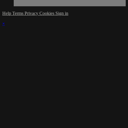
Help
Terms
Privacy
Cookies
Sign in
×