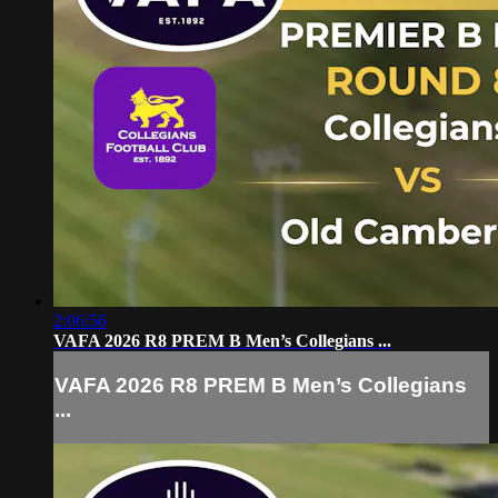
2:06:56
VAFA 2026 R8 PREM B Men’s Collegians ...
VAFA 2026 R8 PREM B Men’s Collegians
...