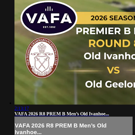
2:13:17
VAFA 2026 R8 PREM B Men’s Old Ivanhoe...
VAFA 2026 R8 PREM B Men’s Old
Ivanhoe...