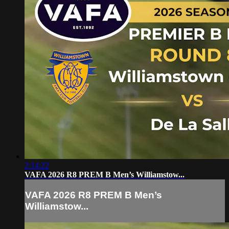
2:14:22
VAFA 2026 R8 PREM B Men’s Williamstow...
VAFA 2026 R8 PREM B Men’s
Williamstow...