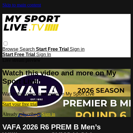
Skip to main content
Browse
Search
Start Free Trial
Sign in
Start Free Trial
Sign In
Live stream preview
Watch this video and more on My
Sport Live
Watch this video and more on My Sport Live
Start your free trial
Already subscribed?
Sign in
VAFA 2026 R6 PREM B Men’s