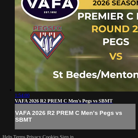
1:54:00
VAFA 2026 R2 PREM C Men's Pegs vs SBMT
VAFA 2026 R2 PREM C Men's Pegs vs
SBMT
Help
Terms
Privacy
Cookies
Sign in