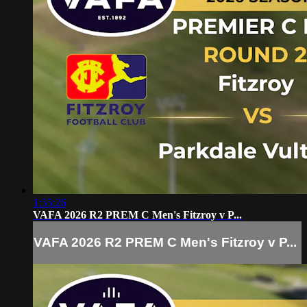
1:55:26
VAFA 2026 R2 PREM C Men's Fitzroy v P...
VAFA 2026 R2 PREM C Men's Fitzroy v P...