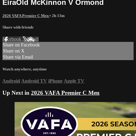
EiraOld McKinnon V Ormond
2026 VAFA Premier C Men
• 2h 13m
Share with friends
Facebook
X
Email
Share on Facebook
Share on X
Share via Email
Watch anywhere, anytime
Android
Android TV
iPhone
Apple TV
Up Next in
2026 VAFA Premier C Men