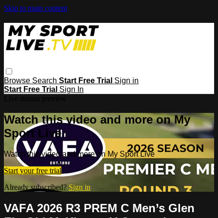
Skip to main content
Browse
Search
Start Free Trial
Sign in
Start Free Trial
Sign In
Live stream preview
Watch this video and more on My
Sport Live
Watch this video and more on My Sport Live
Start your free trial
Already subscribed?
Sign in
VAFA 2026 R3 PREM C Men’s Glen