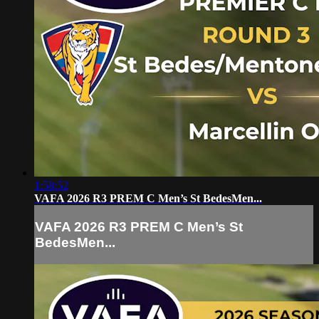
1:58:52
VAFA 2026 R3 PREM C Men’s St BedesMen...
VAFA 2026 R3 PREM C Men’s St
BedesMen...