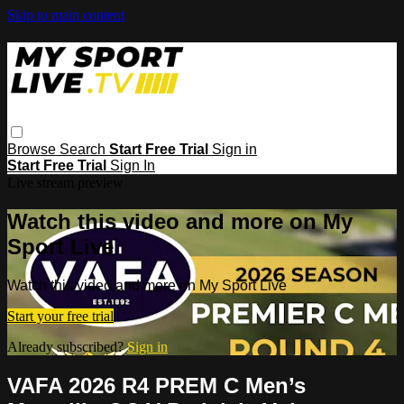
Skip to main content
Browse
Search
Start Free Trial
Sign in
Start Free Trial
Sign In
Live stream preview
Watch this video and more on My
Sport Live
Watch this video and more on My Sport Live
Start your free trial
Already subscribed?
Sign in
VAFA 2026 R4 PREM C Men’s