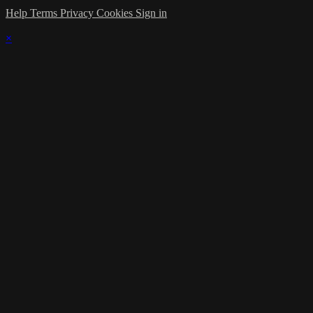
Help
Terms
Privacy
Cookies
Sign in
×