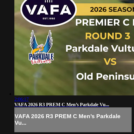
2:06:17
VAFA 2026 R3 PREM C Men’s Parkdale Vu...
VAFA 2026 R3 PREM C Men’s Parkdale
Vu...