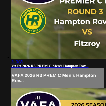
2:13:35
VAFA 2026 R3 PREM C Men’s Hampton Rov...
VAFA 2026 R3 PREM C Men’s Hampton
Rov...