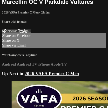
Marcellin OC V Parkdale Vultures
2026 VAFA Premier C Men
• 2h 1m
Share with friends
Facebook
X
Email
Share on Facebook
Share on X
Share via Email
Watch anywhere, anytime
Android
Android TV
iPhone
Apple TV
Up Next in
2026 VAFA Premier C Men