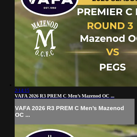
2:14:15
VAFA 2026 R3 PREM C Men’s Mazenod OC ...
VAFA 2026 R3 PREM C Men’s Mazenod
OC ...