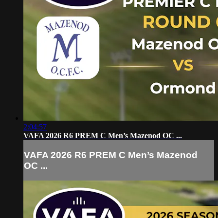
2:04:57
VAFA 2026 R6 PREM C Men’s Mazenod OC ...
VAFA 2026 R6 PREM C Men’s Mazenod
OC ...