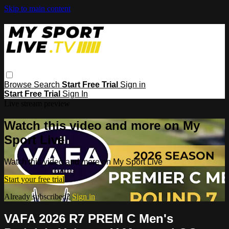
Skip to main content
Browse
Search
Start Free Trial
Sign in
Start Free Trial
Sign In
Live stream preview
Watch this video and more on My
Sport Live
Watch this video and more on My Sport Live
Start your free trial
Already subscribed?
Sign in
VAFA 2026 R7 PREM C Men's