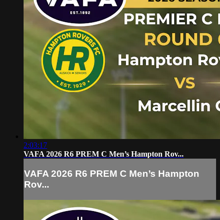
2:03:17
VAFA 2026 R6 PREM C Men’s Hampton Rov...
VAFA 2026 R6 PREM C Men’s Hampton
Rov...