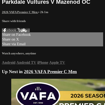
Parkdale Vultures V Mazenod OC
2026 VAFA Premier C Men
• 2h 1m
Share with friends
Facebook
X
Email
Share on Facebook
Share on X
Share via Email
Watch anywhere, anytime
Android
Android TV
iPhone
Apple TV
Up Next in
2026 VAFA Premier C Men