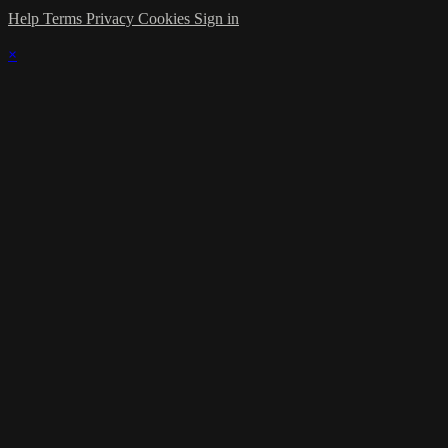
Help
Terms
Privacy
Cookies
Sign in
×