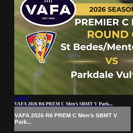
2:08:05
VAFA 2026 R6 PREM C Men’s SBMT V Park...
VAFA 2026 R6 PREM C Men’s SBMT V
Park...