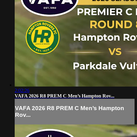
2:02:26
VAFA 2026 R8 PREM C Men’s Hampton Rov...
VAFA 2026 R8 PREM C Men’s Hampton
Rov...