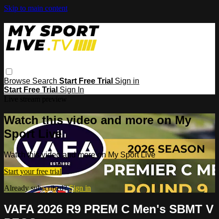
Skip to main content
Browse
Search
Start Free Trial
Sign in
Start Free Trial
Sign In
Live stream preview
Watch this video and more on My
Sport Live
Watch this video and more on My Sport Live
Start your free trial
Already subscribed?
Sign in
VAFA 2026 R9 PREM C Men's SBMT V