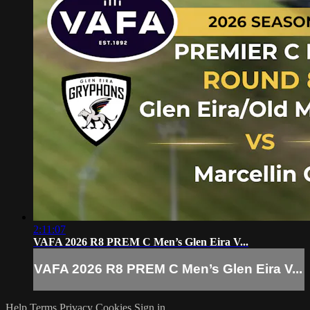
2:11:07
VAFA 2026 R8 PREM C Men’s Glen Eira V...
VAFA 2026 R8 PREM C Men’s Glen Eira V...
Help
Terms
Privacy
Cookies
Sign in