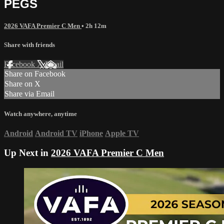
PEGS
2026 VAFA Premier C Men
• 2h 12m
Share with friends
Facebook
X
Email
Share on Facebook
Share on X
Share via Email
Watch anywhere, anytime
Android
Android TV
iPhone
Apple TV
Up Next in
2026 VAFA Premier C Men