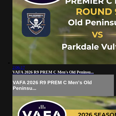
2:06:17
VAFA 2026 R9 PREM C Men's Old Peninsu...
VAFA 2026 R9 PREM C Men's Old
Peninsu...