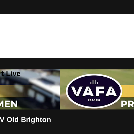
t Live
V Old Brighton