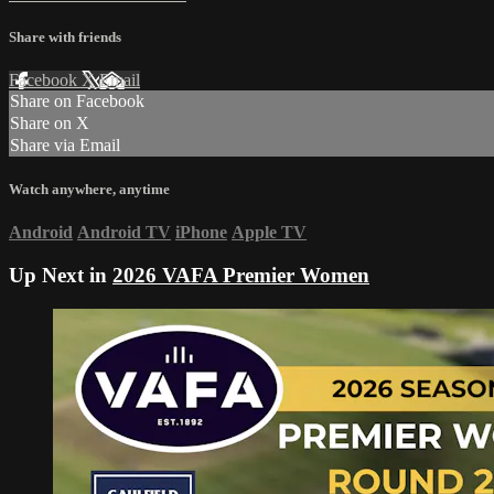
Share with friends
Facebook
X
Email
Share on Facebook
Share on X
Share via Email
Watch anywhere, anytime
Android
Android TV
iPhone
Apple TV
Up Next in
2026 VAFA Premier Women