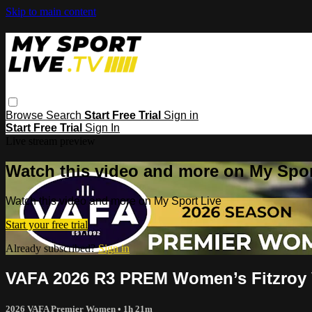
Skip to main content
Browse
Search
Start Free Trial
Sign in
Start Free Trial
Sign In
Live stream preview
Watch this video and more on My Spor
Watch this video and more on My Sport Live
Start your free trial
Already subscribed?
Sign in
VAFA 2026 R3 PREM Women’s Fitzroy 
2026 VAFA Premier Women
• 1h 21m