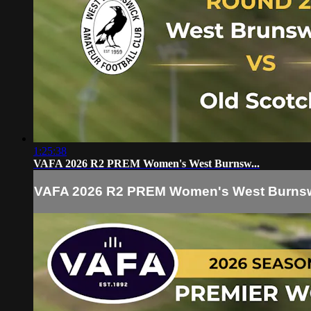
1:25:38
VAFA 2026 R2 PREM Women's West Burnsw...
VAFA 2026 R2 PREM Women's West Burnsw