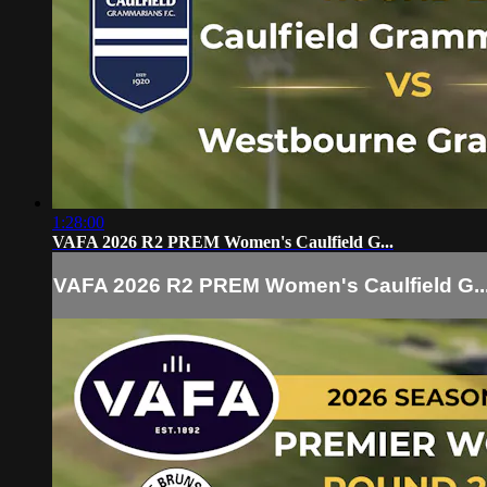
1:28:00
VAFA 2026 R2 PREM Women's Caulfield G...
VAFA 2026 R2 PREM Women's Caulfield G..