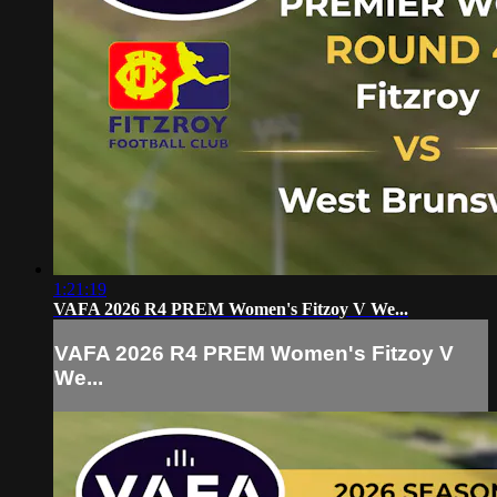
1:21:19
VAFA 2026 R4 PREM Women's Fitzoy V We...
VAFA 2026 R4 PREM Women's Fitzoy V
We...