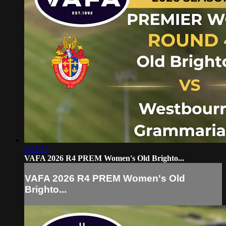
1:21:39
VAFA 2026 R4 PREM Women's Old Brighto...
VAFA 2026 R4 PREM Women's Old
Brighto...