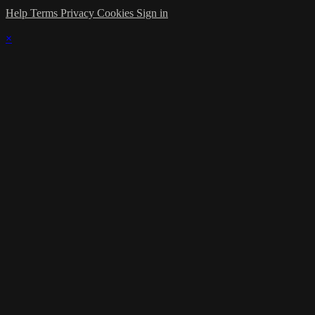
Help
Terms
Privacy
Cookies
Sign in
×