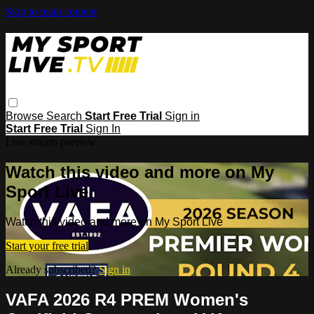
Skip to main content
Browse
Search
Start Free Trial
Sign in
Start Free Trial
Sign In
Live stream preview
Watch this video and more on My
Sport Live
Watch this video and more on My Sport Live
Start your free trial
Already subscribed?
Sign in
VAFA 2026 R4 PREM Women's