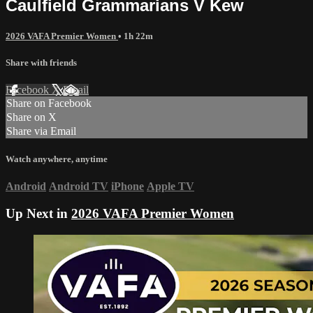
Caulfield Grammarians V Kew
2026 VAFA Premier Women
• 1h 22m
Share with friends
Facebook
X
Email
Share on Facebook
Share on X
Share via Email
Watch anywhere, anytime
Android
Android TV
iPhone
Apple TV
Up Next in
2026 VAFA Premier Women