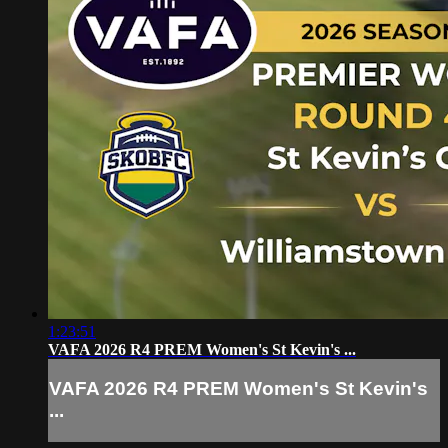
1:23:51
VAFA 2026 R4 PREM Women's St Kevin's ...
VAFA 2026 R4 PREM Women's St Kevin's
...