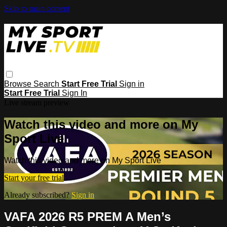
Skip to main content
Browse
Search
Start Free Trial
Sign in
Start Free Trial
Sign In
Live stream preview
Watch this video and more on My
Sport Live
Watch this video and more on My Sport Live
Start your free trial
Already subscribed?
Sign in
VAFA 2026 R5 PREM A Men’s