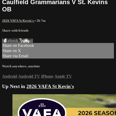
Caulfield Grammarians V St. Kevins
OB
2026 VAFA St Kevin's
• 2h 7m
Share with friends
Facebook
X
Email
Share on Facebook
Share on X
Share via Email
Watch anywhere, anytime
Android
Android TV
iPhone
Apple TV
Up Next in
2026 VAFA St Kevin's