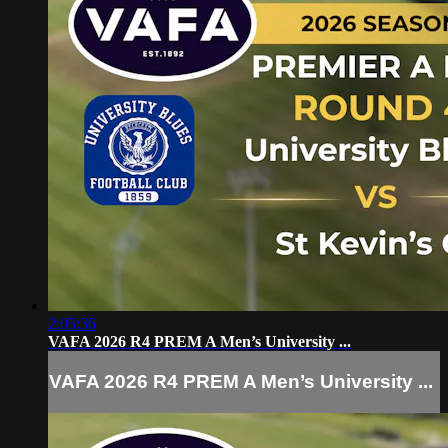
2:05:36
VAFA 2026 R4 PREM A Men’s University ...
VAFA 2026 R4 PREM A Men’s University ...