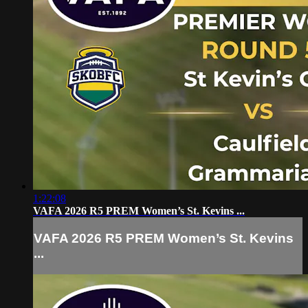
1:22:08
VAFA 2026 R5 PREM Women’s St. Kevins ...
VAFA 2026 R5 PREM Women’s St. Kevins
...