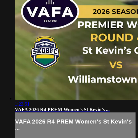
1:23:51
VAFA 2026 R4 PREM Women's St Kevin's ...
VAFA 2026 R4 PREM Women's St Kevin's
...