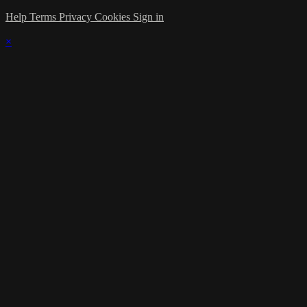
Help
Terms
Privacy
Cookies
Sign in
×