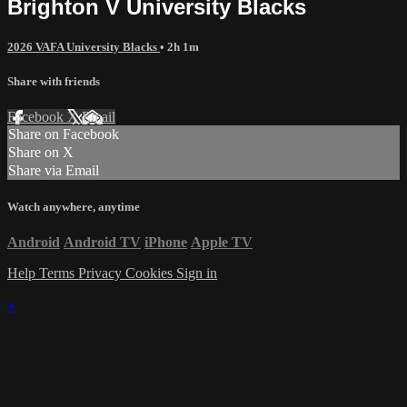
Brighton V University Blacks
2026 VAFA University Blacks
• 2h 1m
Share with friends
Facebook
X
Email
Share on Facebook
Share on X
Share via Email
Watch anywhere, anytime
Android
Android TV
iPhone
Apple TV
Help
Terms
Privacy
Cookies
Sign in
×