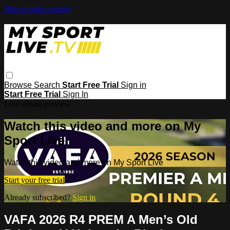
Skip to main content
Browse
Search
Start Free Trial
Sign in
Start Free Trial
Sign In
Live stream preview
Watch this video and more on My
Sport Live
Watch this video and more on My Sport Live
Start your free trial
Already subscribed?
Sign in
VAFA 2026 R4 PREM A Men’s Old