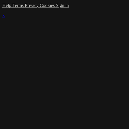
Help
Terms
Privacy
Cookies
Sign in
×