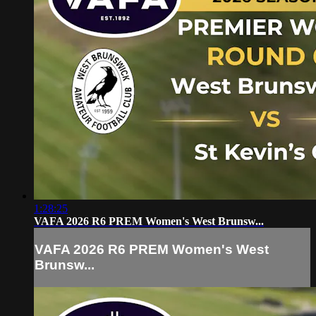
1:28:25
VAFA 2026 R6 PREM Women's West Brunsw...
VAFA 2026 R6 PREM Women's West
Brunsw...