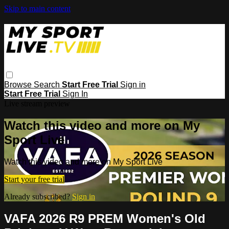
Skip to main content
Browse
Search
Start Free Trial
Sign in
Start Free Trial
Sign In
Live stream preview
Watch this video and more on My
Sport Live
Watch this video and more on My Sport Live
Start your free trial
Already subscribed?
Sign in
VAFA 2026 R9 PREM Women's Old