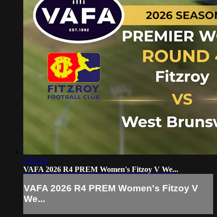
1:21:19
VAFA 2026 R4 PREM Women's Fitzoy V We...
VAFA 2026 R4 PREM Women's Fitzoy V
We...