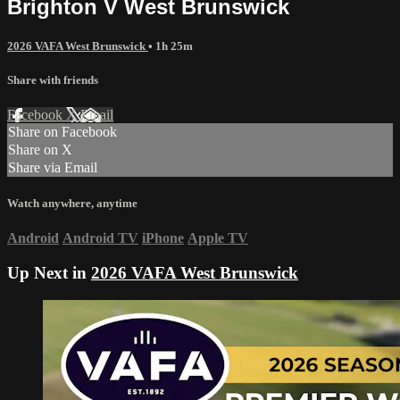
Brighton V West Brunswick
2026 VAFA West Brunswick
• 1h 25m
Share with friends
Facebook
X
Email
Share on Facebook
Share on X
Share via Email
Watch anywhere, anytime
Android
Android TV
iPhone
Apple TV
Up Next in
2026 VAFA West Brunswick