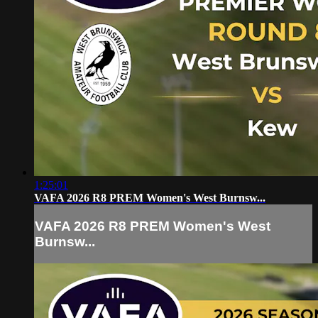
1:25:01
VAFA 2026 R8 PREM Women's West Burnsw...
VAFA 2026 R8 PREM Women's West
Burnsw...