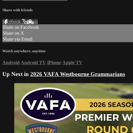
Share with friends
Facebook
X
Email
Share on Facebook
Share on X
Share via Email
Watch anywhere, anytime
Android
Android TV
iPhone
Apple TV
Up Next in
2026 VAFA Westbourne Grammarians