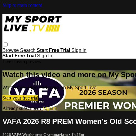
Skip to main content
Browse
Search
Start Free Trial
Sign in
Start Free Trial
Sign In
Live stream preview
Watch this video and more on My Spor
Watch this video and more on My Sport Live
Start your free trial
Already subscribed?
Sign in
VAFA 2026 R8 PREM Women’s Old Sco
2026 VAFA Westbourne Grammarians
• 1h 26m