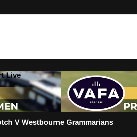
t Live
tch V Westbourne Grammarians