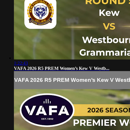
1:22:43
VAFA 2026 R5 PREM Women’s Kew V Westb...
VAFA 2026 R5 PREM Women’s Kew V Westb