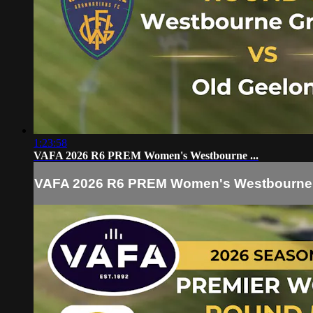
1:23:58
VAFA 2026 R6 PREM Women's Westbourne ...
VAFA 2026 R6 PREM Women's Westbourne .