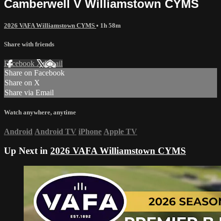
Camberwell V Williamstown CYMS
2026 VAFA Williamstown CYMS
• 1h 58m
Share with friends
Facebook
X
Email
Share on Facebook
Share on X
Share via Email
Watch anywhere, anytime
Android
Android TV
iPhone
Apple TV
Up Next in
2026 VAFA Williamstown CYMS