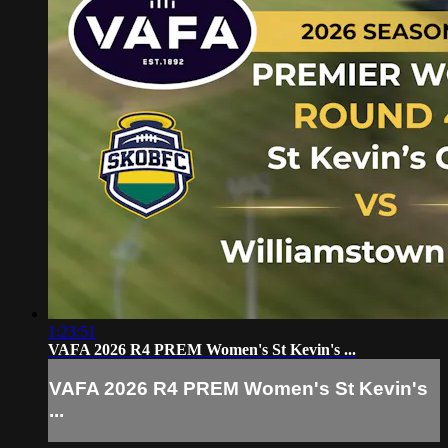
1:23:51
VAFA 2026 R4 PREM Women's St Kevin's ...
VAFA 2026 R4 PREM Women's St Kevin's
...