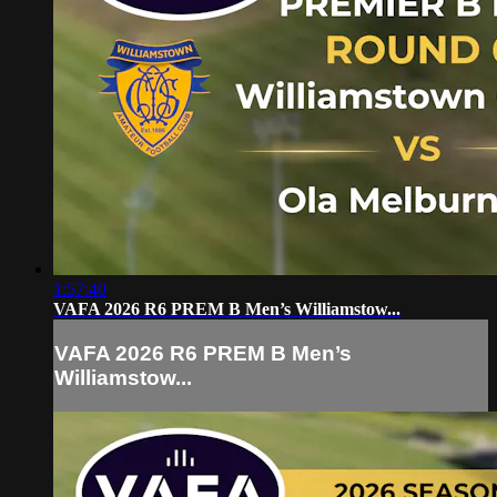
1:57:40
VAFA 2026 R6 PREM B Men’s Williamstow...
VAFA 2026 R6 PREM B Men’s
Williamstow...