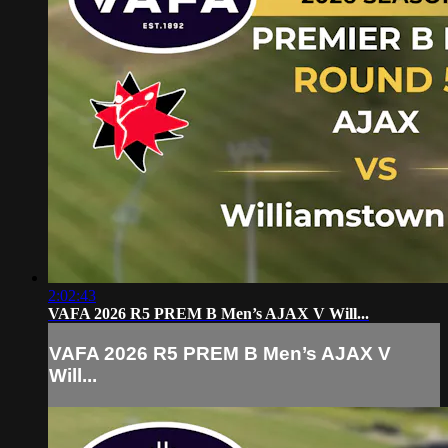
2:02:43
VAFA 2026 R5 PREM B Men’s AJAX V Will...
VAFA 2026 R5 PREM B Men’s AJAX V
Will...