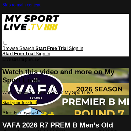
Skip to main content
Browse
Search
Start Free Trial
Sign in
Start Free Trial
Sign In
Live stream preview
Watch this video and more on My
Sport Live
Watch this video and more on My Sport Live
Start your free trial
Already subscribed?
Sign in
VAFA 2026 R7 PREM B Men’s Old