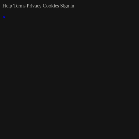
Help
Terms
Privacy
Cookies
Sign in
×