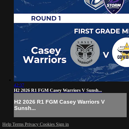
42:37
H2 2026 R1 FGM Casey Warriors V Sunsh...
H2 2026 R1 FGM Casey Warriors V
Sunsh...
Help
Terms
Privacy
Cookies
Sign in