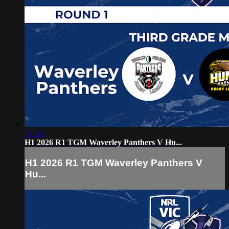
32:48
H1 2026 R1 TGM Waverley Panthers V Hu...
H1 2026 R1 TGM Waverley Panthers V
Hu...