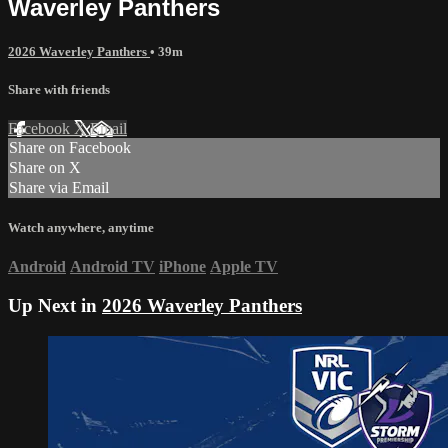
Waverley Panthers
2026 Waverley Panthers
• 39m
Share with friends
Facebook
X
Email
Share on Facebook
Share on X
Share via Email
Watch anywhere, anytime
Android
Android TV
iPhone
Apple TV
Up Next in
2026 Waverley Panthers