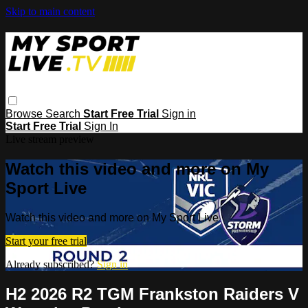
Skip to main content
Browse
Search
Start Free Trial
Sign in
Start Free Trial
Sign In
Live stream preview
Watch this video and more on My
Sport Live
Watch this video and more on My Sport Live
Start your free trial
Already subscribed?
Sign in
H2 2026 R2 TGM Frankston Raiders V