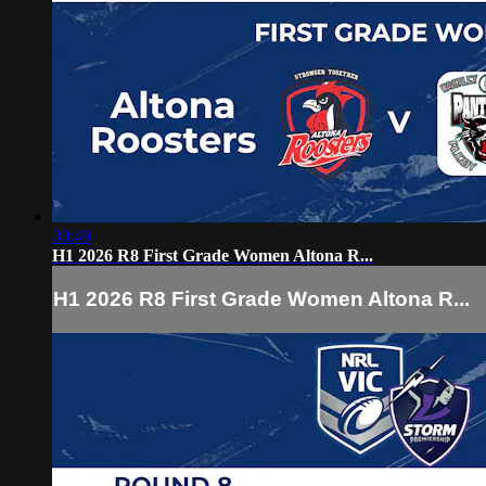
30:49
H1 2026 R8 First Grade Women Altona R...
H1 2026 R8 First Grade Women Altona R...