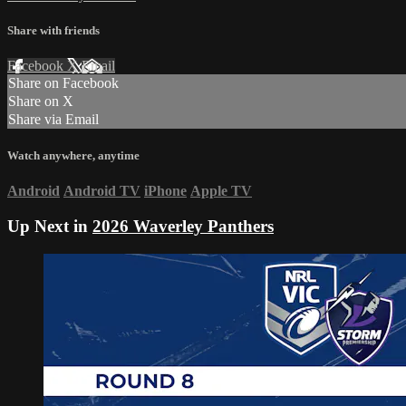
Share with friends
Facebook
X
Email
Share on Facebook
Share on X
Share via Email
Watch anywhere, anytime
Android
Android TV
iPhone
Apple TV
Up Next in
2026 Waverley Panthers