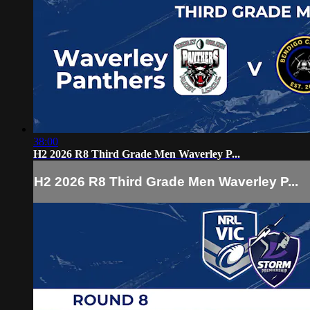
38:00
H2 2026 R8 Third Grade Men Waverley P...
H2 2026 R8 Third Grade Men Waverley P...