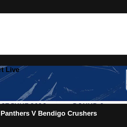
t Live
 Panthers V Bendigo Crushers