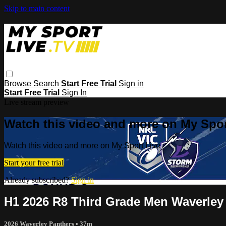
Skip to main content
Browse
Search
Start Free Trial
Sign in
Start Free Trial
Sign In
Live stream preview
Watch this video and more on My Spor
Watch this video and more on My Sport Live
Start your free trial
Already subscribed?
Sign in
H1 2026 R8 Third Grade Men Waverley
2026 Waverley Panthers
• 37m