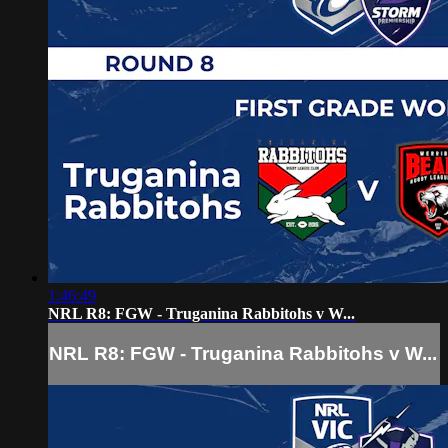
1:46:49
NRL R8: FGW - Truganina Rabbitohs v W...
NRL R8: FGW - Truganina Rabbitohs v W...