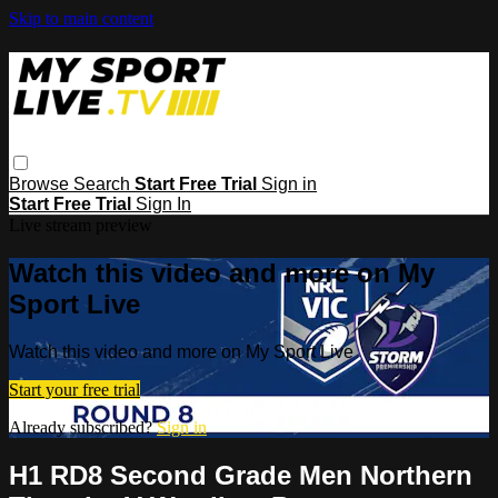
Skip to main content
Browse
Search
Start Free Trial
Sign in
Start Free Trial
Sign In
Live stream preview
Watch this video and more on My
Sport Live
Watch this video and more on My Sport Live
Start your free trial
Already subscribed?
Sign in
H1 RD8 Second Grade Men Northern