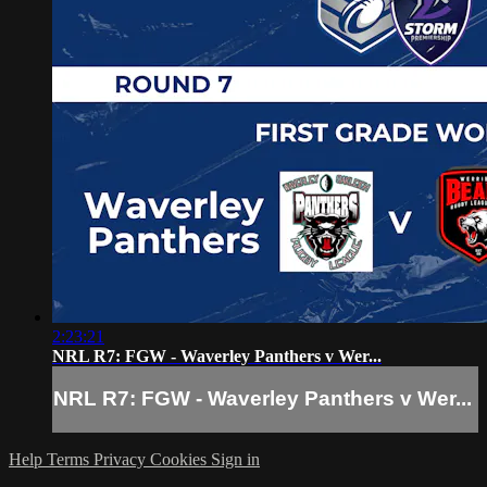
2:23:21
NRL R7: FGW - Waverley Panthers v Wer...
NRL R7: FGW - Waverley Panthers v Wer...
Help
Terms
Privacy
Cookies
Sign in