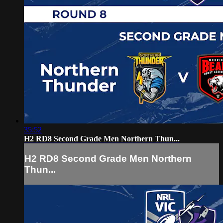
35:52
H2 RD8 Second Grade Men Northern Thun...
H2 RD8 Second Grade Men Northern
Thun...