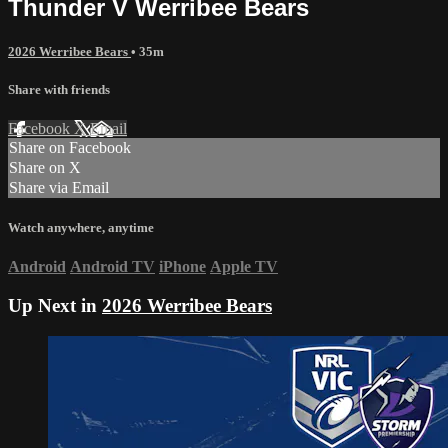
Thunder V Werribee Bears
2026 Werribee Bears
• 35m
Share with friends
Facebook
X
Email
Share on Facebook
Share on X
Share via Email
Watch anywhere, anytime
Android
Android TV
iPhone
Apple TV
Up Next in
2026 Werribee Bears