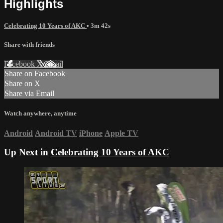
Highlights
Celebrating 10 Years of AKC
• 3m 42s
Share with friends
Facebook
X
Email
Share on Facebook
Share on X
Share via Email
Watch anywhere, anytime
Android
Android TV
iPhone
Apple TV
Up Next in
Celebrating 10 Years of AKC