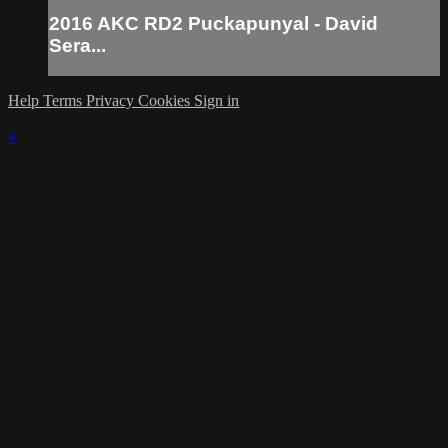
2016 AKC RD2 Puckapunyal - David
Sera...
Help
Terms
Privacy
Cookies
Sign in
×