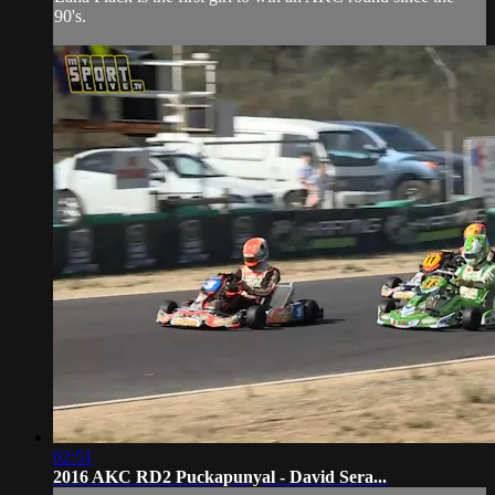
90's.
02:51
2016 AKC RD2 Puckapunyal - David Sera...