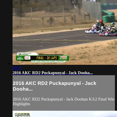
02:57
2016 AKC RD2 Puckapunyal - Jack Dooha...
2016 AKC RD2 Puckapunyal - Jack
Dooha...
2016 AKC RD2 Puckapunyal - Jack Doohan KA2 Final Win
Highlights