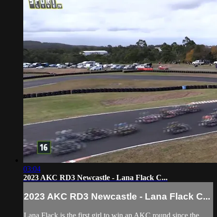
03:04
2023 AKC RD3 Newcastle - Lana Flack C...
2023 AKC RD3 Newcastle - Lana Flack C...
Lana Flack is the first girl to win an AKC round since the