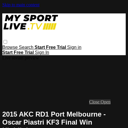
Skip to main content
Browse
Search
Start Free Trial
Sign in
Start Free Trial
Sign In
Live stream preview
Close
Open
2015 AKC RD1 Port Melbourne -
Oscar Piastri KF3 Final Win