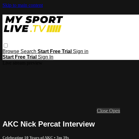
Skip to main content
Browse
Search
Start Free Trial
Sign in
Start Free Trial
Sign In
Live stream preview
Close
Open
AKC Nick Percat Interview
Celebrating 10 Years of AKC
• 3m 39s