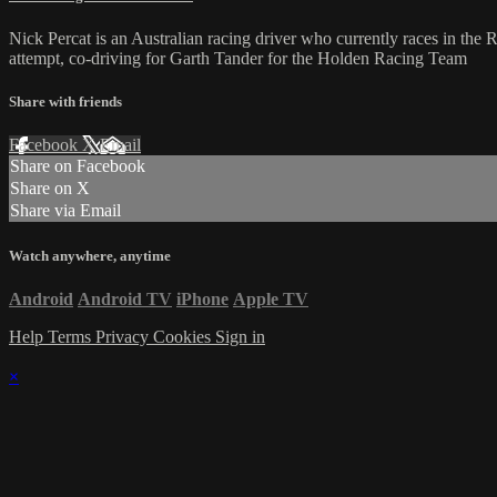
Nick Percat is an Australian racing driver who currently races in th
attempt, co-driving for Garth Tander for the Holden Racing Team
Share with friends
Facebook
X
Email
Share on Facebook
Share on X
Share via Email
Watch anywhere, anytime
Android
Android TV
iPhone
Apple TV
Help
Terms
Privacy
Cookies
Sign in
×