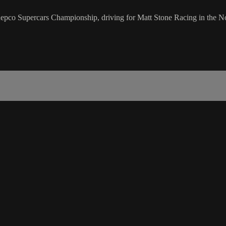
e Repco Supercars Championship, driving for Matt Stone Racing in the N