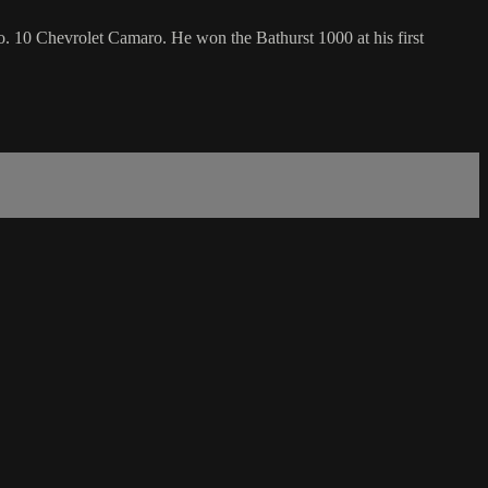
o. 10 Chevrolet Camaro. He won the Bathurst 1000 at his first