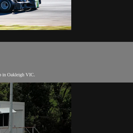
p in Oakleigh VIC.