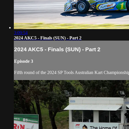
3:09:54
2024 AKC5 - Finals (SUN) - Part 2
2024 AKC5 - Finals (SUN) - Part 2
Episode 3
Fifth round of the 2024 SP Tools Australian Kart Championshi