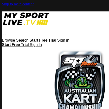
Skip to main content
Browse
Search
Start Free Trial
Sign in
Start Free Trial
Sign In