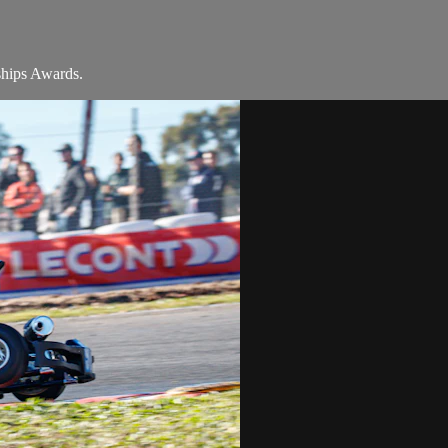
ships Awards.