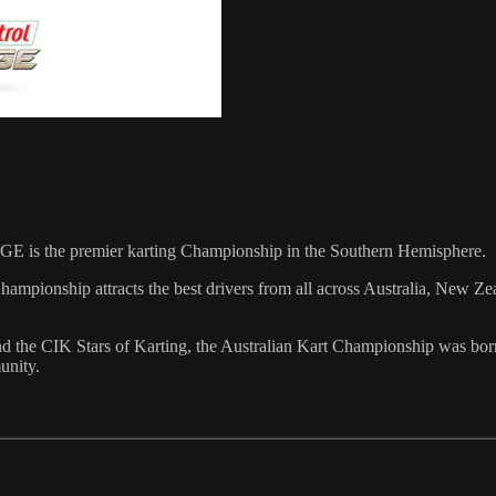
GE is the premier karting Championship in the Southern Hemisphere.
 Championship attracts the best drivers from all across Australia, New 
 the CIK Stars of Karting, the Australian Kart Championship was bor
unity.