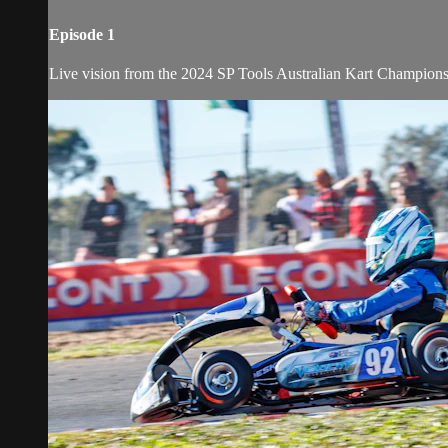
Episode 1
Live vision from the 2024 SP Tools Australian Kart Champion