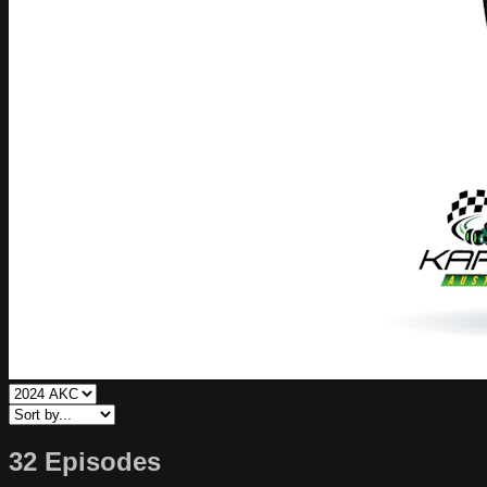
32 Episodes