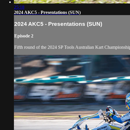
25:18
2024 AKC5 - Presentations (SUN)
2024 AKC5 - Presentations (SUN)
Episode 2
Fifth round of the 2024 SP Tools Australian Kart Championshi