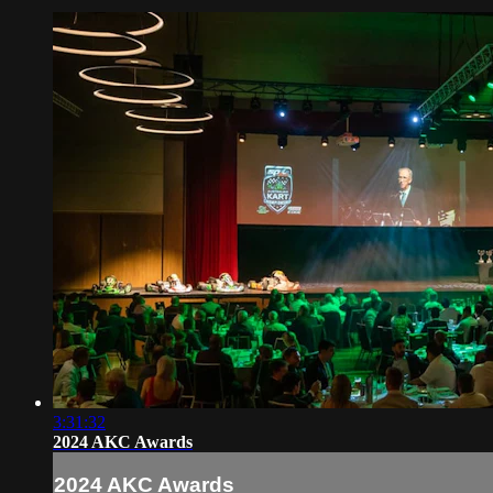
3:31:32
2024 AKC Awards
2024 AKC Awards