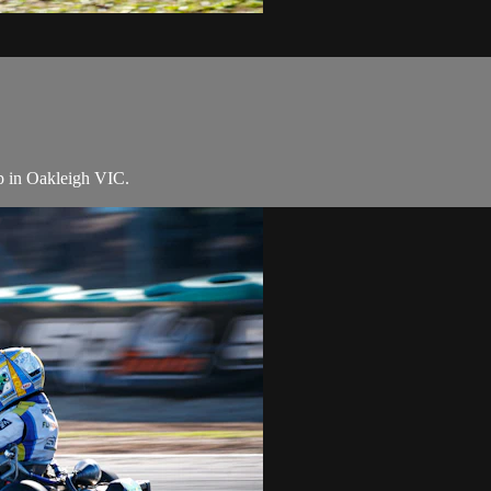
p in Oakleigh VIC.