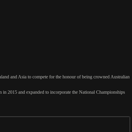
Zealand and Asia to compete for the honour of being crowned Australian
n in 2015 and expanded to incorporate the National Championships