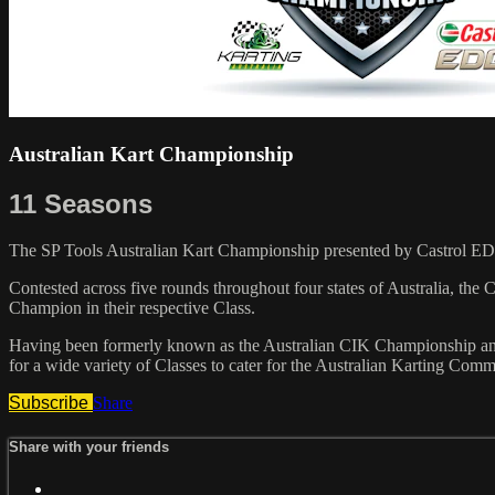
Australian Kart Championship
11 Seasons
The SP Tools Australian Kart Championship presented by Castrol ED
Contested across five rounds throughout four states of Australia, the
Champion in their respective Class.
Having been formerly known as the Australian CIK Championship and
for a wide variety of Classes to cater for the Australian Karting Comm
Subscribe
Share
Share with your friends