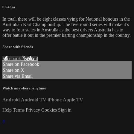
6h 46m
In total, there will be eight classes vying for National honours in the
Australian Kart Championship. The five-round series will make it’s
way to four states in Australia as the best drivers Australia has to
offer battle it out in the premier karting championship in the country.
Share with friends
Facebook
X
Email
Share on Facebook
Share on X
Share via Email
Watch anywhere, anytime
Android
Android TV
iPhone
Apple TV
Help
Terms
Privacy
Cookies
Sign in
×