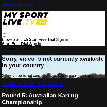
Skip to main content
Browse
Search
Start Free Trial
Sign in
Start Free Trial
Sign In
Live stream preview
Sorry, video is not currently available
in your country
Sorry, video is not currently available in your country
Australian Kart Championship
Round 5: Australian Karting
Championship