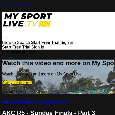
Skip to main content
Browse
Search
Start Free Trial
Sign in
Start Free Trial
Sign In
Live stream preview
Watch this video and more on My Spor
Watch this video and more on My Sport Live
Start your free trial
Already subscribed?
Sign in
Australian Kart Championship
AKC R5 - Sunday Finals - Part 3