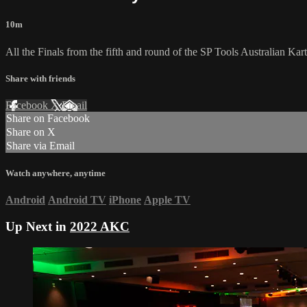
10m
All the Finals from the fifth and round of the SP Tools Australian 
Share with friends
Facebook
X
Email
Share on Facebook
Share on X
Share via Email
Watch anywhere, anytime
Android
Android TV
iPhone
Apple TV
Up Next in
2022 AKC