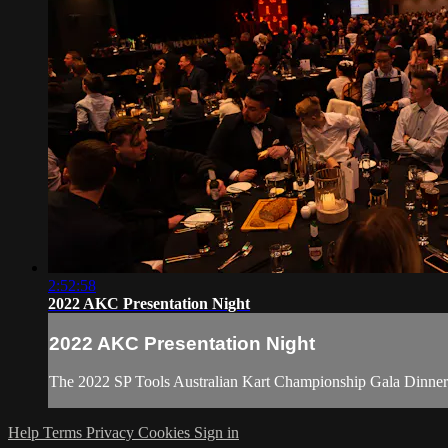
2:52:58
2022 AKC Presentation Night
2022 AKC Presentation Night
The 2022 SP Tools Australian Kart Championship Gala Dinner 
Help
Terms
Privacy
Cookies
Sign in