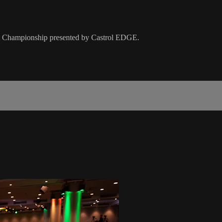
Kart Championship presented by Castrol EDGE.