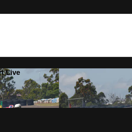
t Live