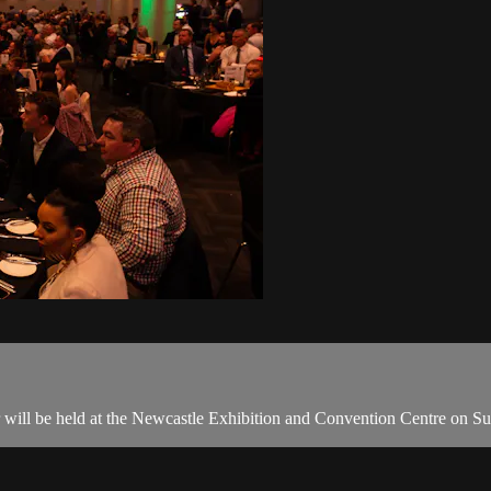
will be held at the Newcastle Exhibition and Convention Centre on S