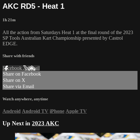
AKC RD5 - Heat 1
1h 21m
All the action from Saturdays Heat 1 at the final round of the 2023
SP Tools Australian Kart Championship presented by Castrol
EDGE.
Share with friends
Facebook
X
Email
Share on Facebook
Share on X
Share via Email
Watch anywhere, anytime
Android
Android TV
iPhone
Apple TV
Up Next in
2023 AKC