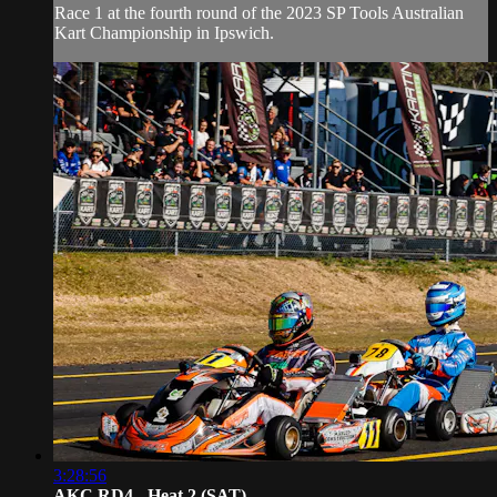
Race 1 at the fourth round of the 2023 SP Tools Australian
Kart Championship in Ipswich.
3:28:56
AKC RD4 - Heat 2 (SAT)