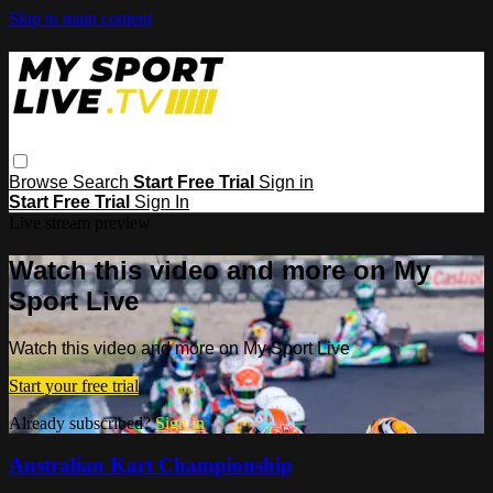
Skip to main content
Browse
Search
Start Free Trial
Sign in
Start Free Trial
Sign In
Live stream preview
Watch this video and more on My
Sport Live
Watch this video and more on My Sport Live
Start your free trial
Already subscribed?
Sign in
Australian Kart Championship