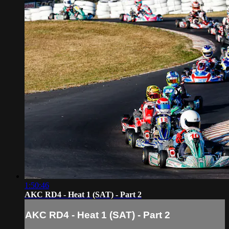
1:50:46
AKC RD4 - Heat 1 (SAT) - Part 2
AKC RD4 - Heat 1 (SAT) - Part 2