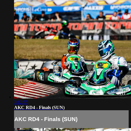
3:12:55
AKC RD4 - Finals (SUN)
AKC RD4 - Finals (SUN)