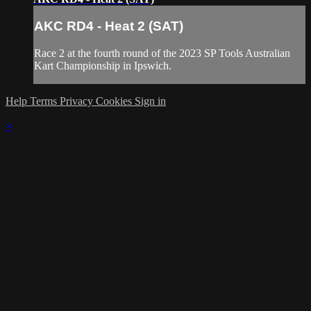
AKC RD4 - Heat 2 (SAT)
Race 2 at the fourth round of the 2023 SP Tools Australian
Kart Championship in Ipswich.
Help
Terms
Privacy
Cookies
Sign in
×