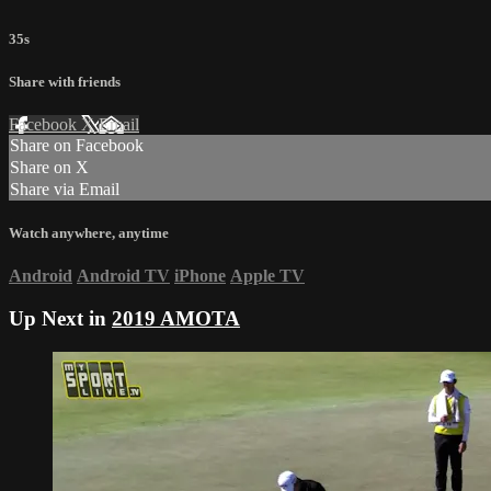
35s
Share with friends
Facebook
X
Email
Share on Facebook
Share on X
Share via Email
Watch anywhere, anytime
Android
Android TV
iPhone
Apple TV
Up Next in
2019 AMOTA