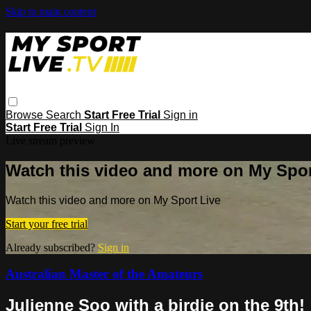
Skip to main content
Browse
Search
Start Free Trial
Sign in
Start Free Trial
Sign In
Live stream preview
Watch this video and more on My Spor
Watch this video and more on My Sport Live
Start your free trial
Already subscribed?
Sign in
Australian Master of the Amateurs
Julienne Soo with a birdie on the 9th!