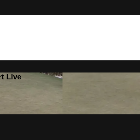
t Live