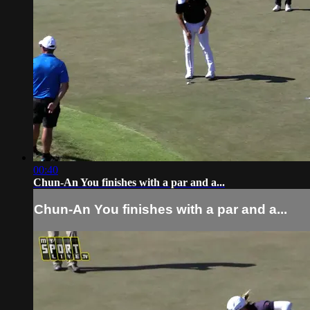
00:40
Chun-An You finishes with a par and a...
Chun-An You finishes with a par and a...