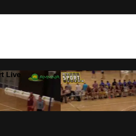
t Live