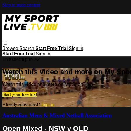
Skip to main content
Browse
Search
Start Free Trial
Sign in
Start Free Trial
Sign In
Live stream preview
Watch this video and more on My Spor
Watch this video and more on My Sport Live
Start your free trial
Already subscribed?
Sign in
Australian Mens & Mixed Netball Association
Open Mixed - NSW v QLD