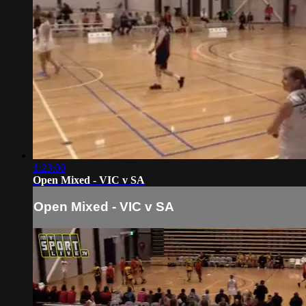
1:23:00
Open Mixed - VIC v SA
Open Mixed - VIC v SA