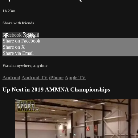
1h 23m
Share with friends
Facebook
X
Email
Share on Facebook
Share on X
Share via Email
Watch anywhere, anytime
Android
Android TV
iPhone
Apple TV
Up Next in
2019 AMMNA Championships