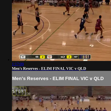
1:17:09
Men's Reserves - ELIM FINAL VIC v QLD
Men's Reserves - ELIM FINAL VIC v QLD