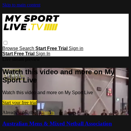
Skip to main content
Browse
Search
Start Free Trial
Sign in
Start Free Trial
Sign In
Live stream preview
Watch this video and more on My
Sport Live
Watch this video and more on My Sport Live
Start your free trial
Already subscribed?
Sign in
Australian Mens & Mixed Netball Association