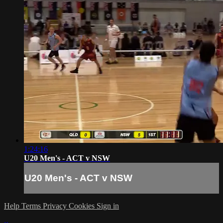
1:24:16
U20 Men's - ACT v NSW
U20 Men's - ACT v NSW
Help
Terms
Privacy
Cookies
Sign in