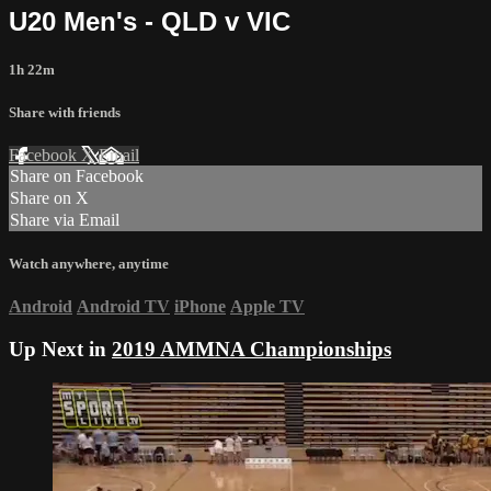
U20 Men's - QLD v VIC
1h 22m
Share with friends
Facebook
X
Email
Share on Facebook
Share on X
Share via Email
Watch anywhere, anytime
Android
Android TV
iPhone
Apple TV
Up Next in
2019 AMMNA Championships