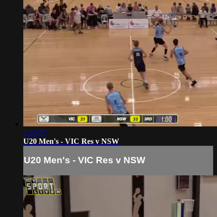
1:20:07
U20 Men's - VIC Res v NSW
U20 Men's - VIC Res v NSW