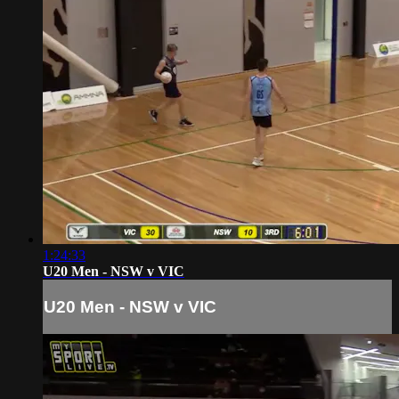
1:24:33
U20 Men - NSW v VIC
U20 Men - NSW v VIC