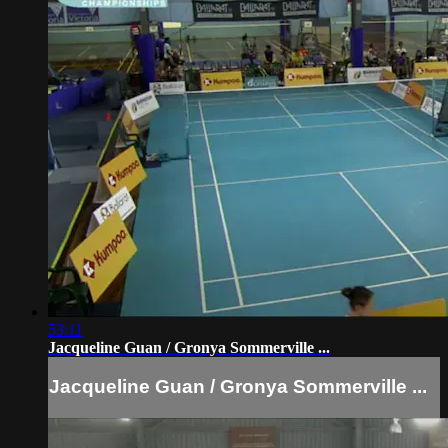
53:11
Jacqueline Guan / Gronya Sommerville ...
Jacqueline Guan / Gronya Sommerville ...