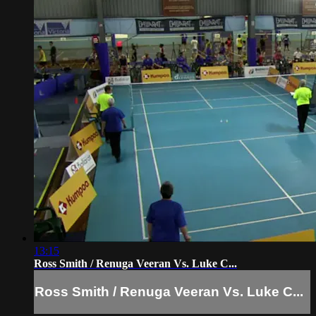
13:15
Ross Smith / Renuga Veeran Vs. Luke C...
Ross Smith / Renuga Veeran Vs. Luke C...