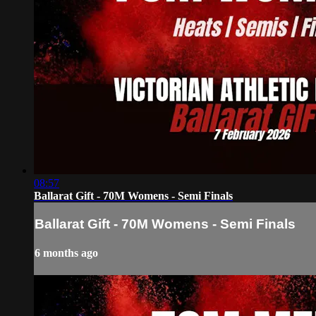
08:57
Ballarat Gift - 70M Womens - Semi Finals
Ballarat Gift - 70M Womens - Semi Finals
6 months ago