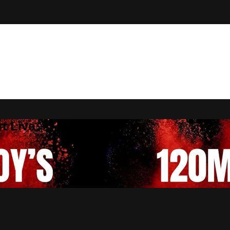
t Live