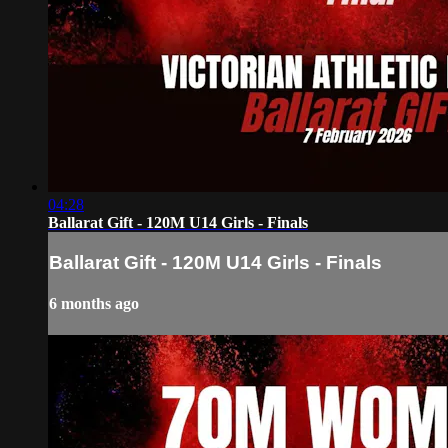
04:28
Ballarat Gift - 120M U14 Girls - Finals
Ballarat Gift - 120M U14 Girls - Finals
6 months ago