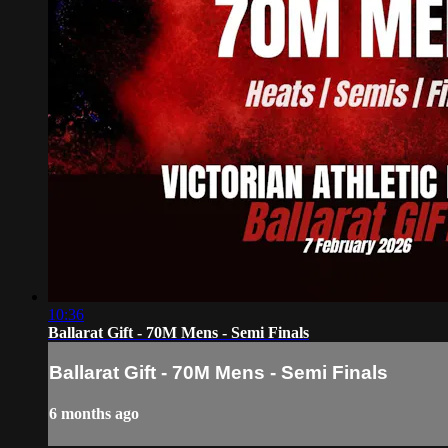
10:36
Ballarat Gift - 70M Mens - Semi Finals
Ballarat Gift - 70M Mens - Semi Finals
6 months ago