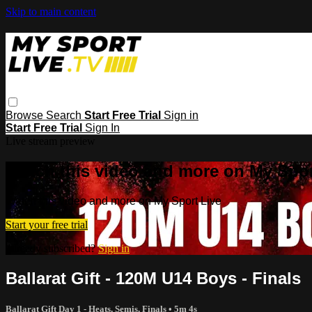
Skip to main content
Browse
Search
Start Free Trial
Sign in
Start Free Trial
Sign In
Live stream preview
Watch this video and more on My Spor
Watch this video and more on My Sport Live
Start your free trial
Already subscribed?
Sign in
Ballarat Gift - 120M U14 Boys - Finals
Ballarat Gift Day 1 - Heats, Semis, Finals
• 5m 4s