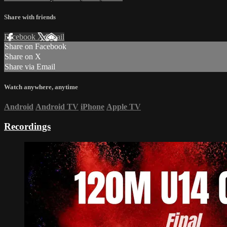
Share with friends
Facebook
X
Email
Share on Facebook
Share on X
Share via Email
Watch anywhere, anytime
Android
Android TV
iPhone
Apple TV
Recordings