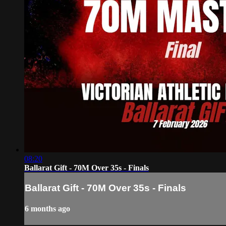
08:20
Ballarat Gift - 70M Over 35s - Finals
Ballarat Gift - 70M Over 35s - Finals
6 months ago