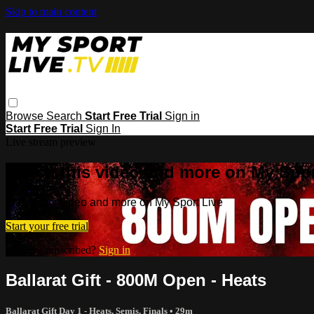
Skip to main content
Browse
Search
Start Free Trial
Sign in
Start Free Trial
Sign In
Live stream preview
Watch this video and more on My Spor
Watch this video and more on My Sport Live
Start your free trial
Already subscribed?
Sign in
Ballarat Gift - 800M Open - Heats
Ballarat Gift Day 1 - Heats, Semis, Finals
• 29m