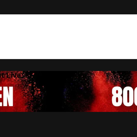
t Live