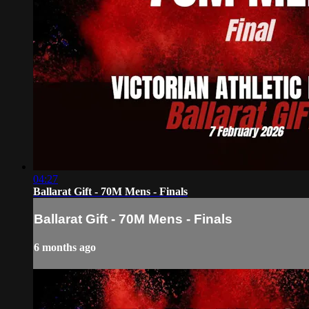
04:27
Ballarat Gift - 70M Mens - Finals
Ballarat Gift - 70M Mens - Finals
6 months ago