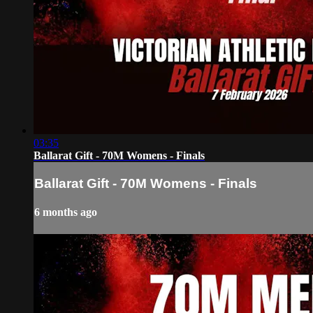
03:35
Ballarat Gift - 70M Womens - Finals
Ballarat Gift - 70M Womens - Finals
6 months ago