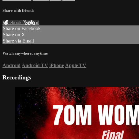
Share with friends
Facebook
X
Email
Share on Facebook
Share on X
Share via Email
Watch anywhere, anytime
Android
Android TV
iPhone
Apple TV
Recordings