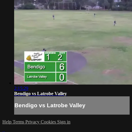
2:15:29
Bendigo vs Latrobe Valley
Bendigo vs Latrobe Valley
Help
Terms
Privacy
Cookies
Sign in