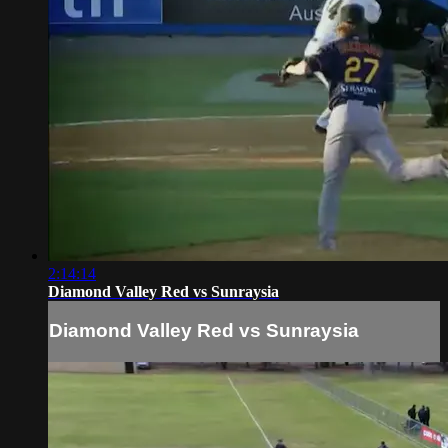
2:14:14
Diamond Valley Red vs Sunraysia
Diamond Valley Red vs Sunraysia