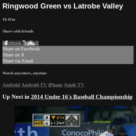
Ringwood Green vs Latrobe Valley
1h 41m
Share with friends
Facebook
X
Email
Share on Facebook
Share on X
Share via Email
Watch anywhere, anytime
Android
Android TV
iPhone
Apple TV
Up Next in
2014 Under 16's Baseball Championship