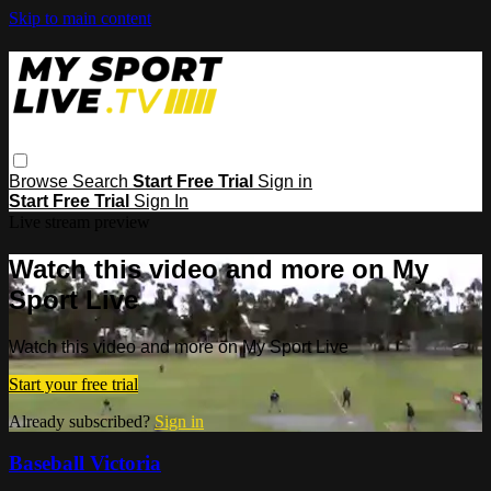
Skip to main content
Browse
Search
Start Free Trial
Sign in
Start Free Trial
Sign In
Live stream preview
Watch this video and more on My
Sport Live
Watch this video and more on My Sport Live
Start your free trial
Already subscribed?
Sign in
Baseball Victoria