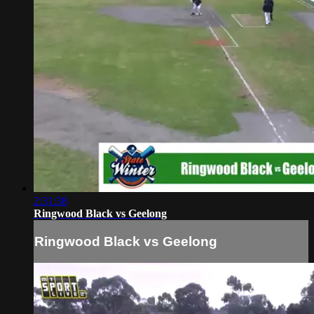
2:31:38
Ringwood Black vs Geelong
Ringwood Black vs Geelong