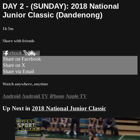
DAY 2 - (SUNDAY): 2018 National
Junior Classic (Dandenong)
1h 5m
Share with friends
Facebook
X
Email
Share on Facebook
Share on X
Share via Email
Watch anywhere, anytime
Android
Android TV
iPhone
Apple TV
Up Next in
2018 National Junior Classic