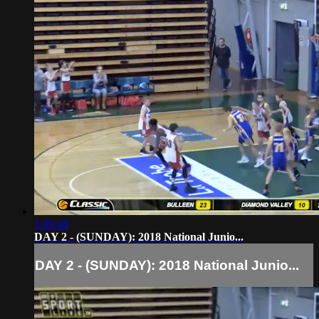
1:09:48
DAY 2 - (SUNDAY): 2018 National Junio...
DAY 2 - (SUNDAY): 2018 National Junio...