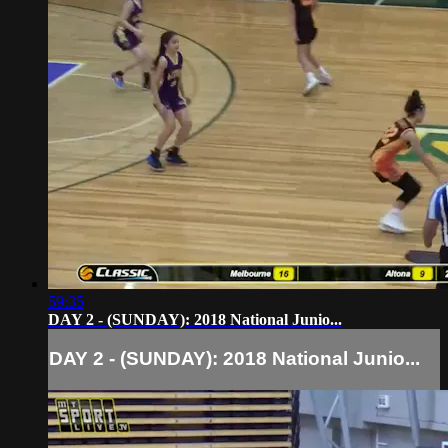
59:35
DAY 2 - (SUNDAY): 2018 National Junio...
DAY 2 - (SUNDAY): 2018 National Junio...