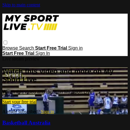
Skip to main content
Browse
Search
Start Free Trial
Sign in
Start Free Trial
Sign In
Live stream preview
Watch this video and more on My
Sport Live
Watch this video and more on My Sport Live
Start your free trial
Already subscribed?
Sign in
Basketball Australia