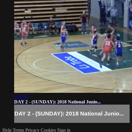
1:04:57
DAY 2 - (SUNDAY): 2018 National Junio...
DAY 2 - (SUNDAY): 2018 National Junio...
Help
Terms
Privacy
Cookies
Sign in