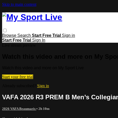
Skip to main content
Browse
Search
Start Free Trial
Sign in
Start Free Trial
Sign In
Live stream preview
Watch this video and more on My Spor
Watch this video and more on My Sport Live
Start your free trial
Already subscribed?
Sign in
VAFA 2026 R3 PREM B Men’s Collegia
2026 VAFA Beaumaris
• 2h 10m