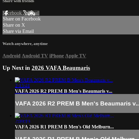
Share with friends
Facebook
X
Email
Share on Facebook
Share on X
Share via Email
Watch anywhere, anytime
Android
Android TV
iPhone
Apple TV
Up Next in
2026 VAFA Beaumaris
2:13:41
VAFA 2026 R2 PREM B Men's Beaumaris v...
VAFA 2026 R2 PREM B Men's Beaumaris v..
2:09:19
VAFA 2026 R1 PREM B Men's Old Melburn...