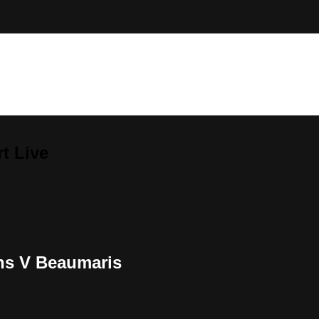
t Live
ns V Beaumaris