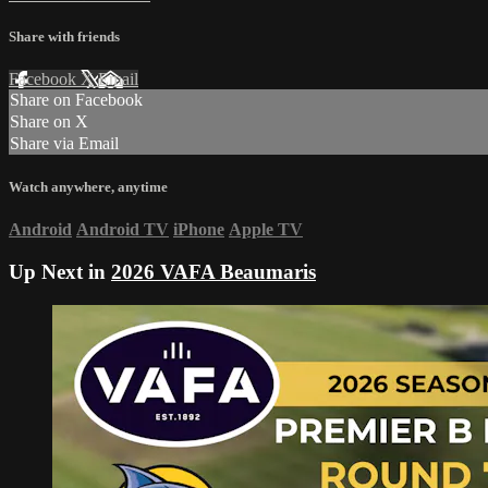
Share with friends
Facebook
X
Email
Share on Facebook
Share on X
Share via Email
Watch anywhere, anytime
Android
Android TV
iPhone
Apple TV
Up Next in
2026 VAFA Beaumaris