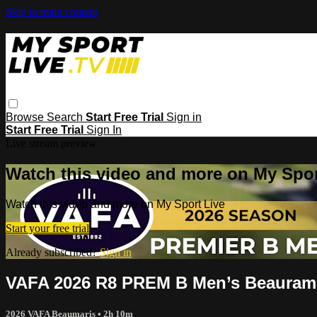
Skip to main content
Browse
Search
Start Free Trial
Sign in
Start Free Trial
Sign In
Live stream preview
Watch this video and more on My Spor
Watch this video and more on My Sport Live
Start your free trial
Already subscribed?
Sign in
VAFA 2026 R8 PREM B Men’s Beauram
2026 VAFA Beaumaris
• 2h 10m