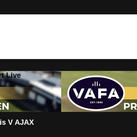
t Live
is V AJAX