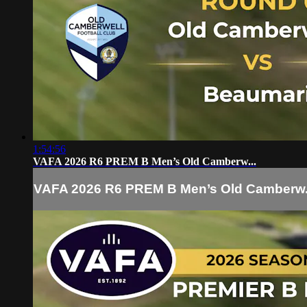
1:54:56
VAFA 2026 R6 PREM B Men’s Old Camberw...
VAFA 2026 R6 PREM B Men’s Old Camberw.