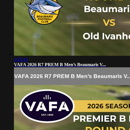
2:02:42
VAFA 2026 R7 PREM B Men’s Beaumaris V...
VAFA 2026 R7 PREM B Men’s Beaumaris V..