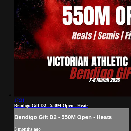
17:31
Bendigo Gift D2 - 550M Open - Heats
Bendigo Gift D2 - 550M Open - Heats
5 months ago