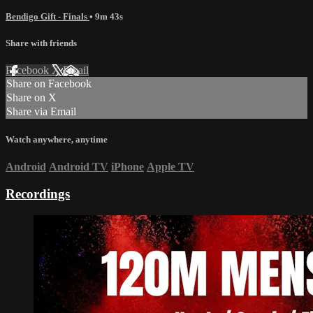
Bendigo Gift - Finals
• 9m 43s
Share with friends
Facebook
X
Email
Share on Facebook
Share on X
Share via Email
Watch anywhere, anytime
Android
Android TV
iPhone
Apple TV
Recordings