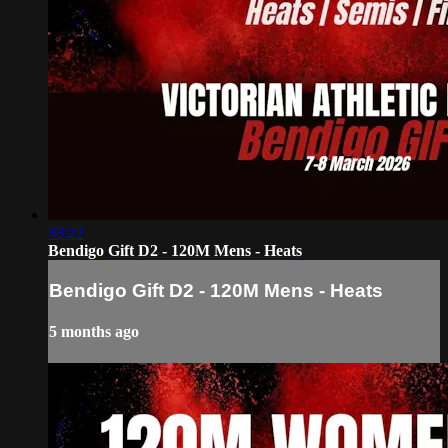
33:22
Bendigo Gift D2 - 120M Mens - Heats
Bendigo Gift D2 - 120M Mens - Heats
5 months ago