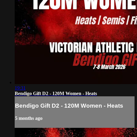
19:31
Bendigo Gift D2 - 120M Women - Heats
Bendigo Gift D2 - 120M Women - Heats
5 months ago