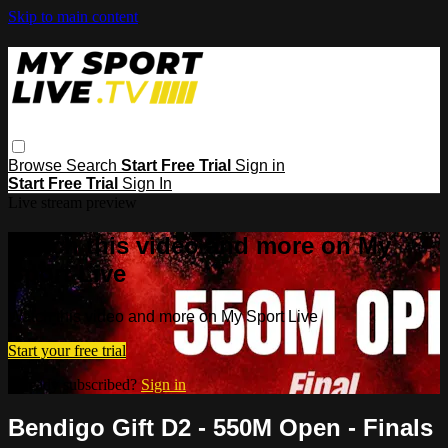
Skip to main content
Browse
Search
Start Free Trial
Sign in
Start Free Trial
Sign In
Live stream preview
Watch this video and more on My
Sport Live
Watch this video and more on My Sport Live
Start your free trial
Already subscribed?
Sign in
Bendigo Gift D2 - 550M Open - Finals