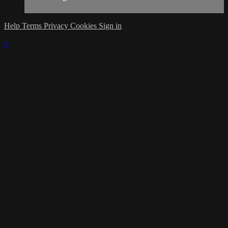
Help
Terms
Privacy
Cookies
Sign in
×