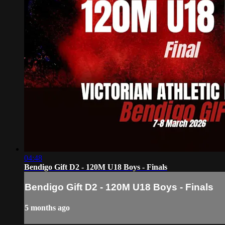
04:48
Bendigo Gift D2 - 120M U18 Boys - Finals
Bendigo Gift D2 - 120M U18 Boys - Finals
5 months ago