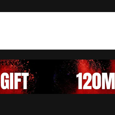
t Live