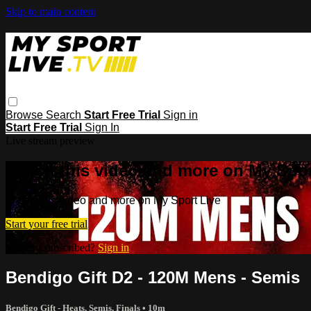
Skip to main content
Browse
Search
Start Free Trial
Sign in
Start Free Trial
Sign In
Live stream preview
Watch this video and more on My Spor
Watch this video and more on My Sport Live
Start your free trial
Already subscribed?
Sign in
Bendigo Gift D2 - 120M Mens - Semis
Bendigo Gift - Heats, Semis, Finals
• 10m