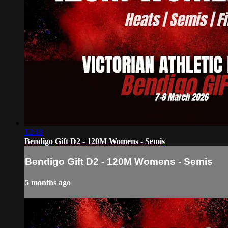
12:18
Bendigo Gift D2 - 120M Womens - Semis
Bendigo Gift D2 - 120M Womens - Semis
5 months ago