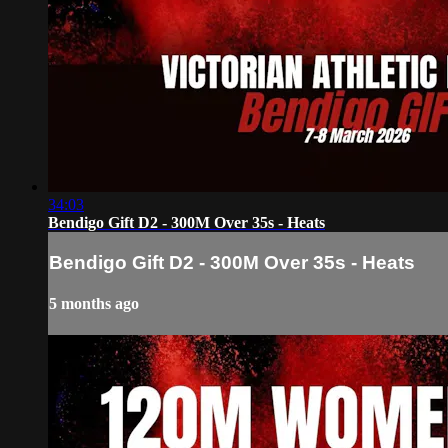
34:03
Bendigo Gift D2 - 300M Over 35s - Heats
Bendigo Gift D2 - 300M Over 35s - Heats
5 months ago