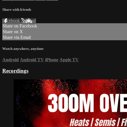
Share with friends
Facebook
X
Email
Share on Facebook
Share on X
Share via Email
Watch anywhere, anytime
Android
Android TV
iPhone
Apple TV
Recordings