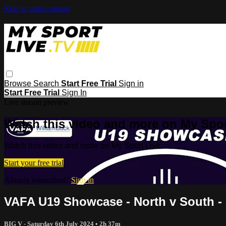
Skip to main content
Browse
Search
Start Free Trial
Sign in
Start Free Trial
Sign In
Live stream preview
Watch this video and more on My Spor
Watch this video and more on My Sport Live
Start your free trial
Already subscribed?
Sign in
VAFA U19 Showcase - North v South - 0
BIG V - Saturday 6th July 2024
• 2h 37m