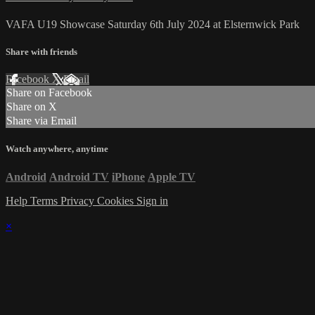
VAFA U19 Showcase Saturday 6th July 2024 at Elsternwick Park
Share with friends
Facebook
X
Email
Share on Facebook
Share on X
Share via Email
Watch anywhere, anytime
Android
Android TV
iPhone
Apple TV
Help
Terms
Privacy
Cookies
Sign in
×