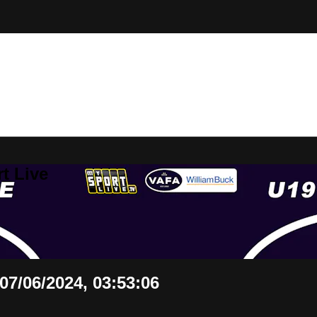
t Live
7/06/2024, 03:53:06