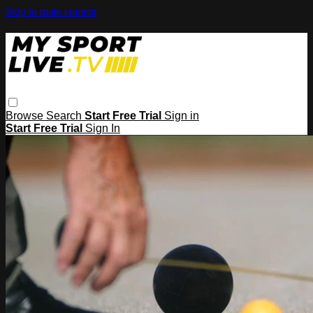
Skip to main content
Browse
Search
Start Free Trial
Sign in
Start Free Trial
Sign In