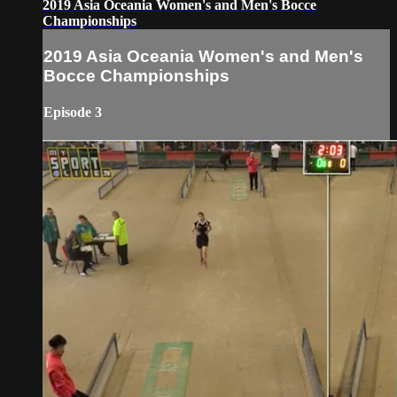
2019 Asia Oceania Women's and Men's Bocce
Championships
2019 Asia Oceania Women's and Men's
Bocce Championships
Episode 3