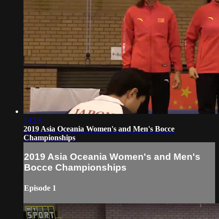
14:14
2019 Asia Oceania Women's and Men's Bocce
Championships
2019 Asia Oceania Women's and Men's
Bocce Championships
Episode 1