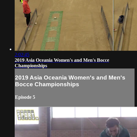
2:02:45
2019 Asia Oceania Women's and Men's Bocce
Championships
2019 Asia Oceania Women's and Men's
Bocce Championships
Episode 5