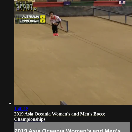
1:40:18
2019 Asia Oceania Women's and Men's Bocce
Championships
2019 Asia Oceania Women's and Men's