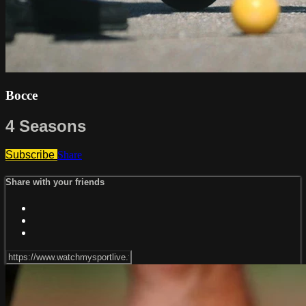
Bocce
4 Seasons
Subscribe
Share
Share with your friends