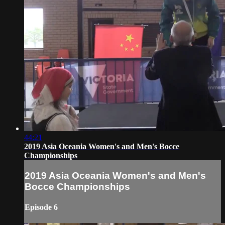
44:21
2019 Asia Oceania Women's and Men's Bocce
Championships
2019 Asia Oceania Women's and Men's
Bocce Championships
Episode 6