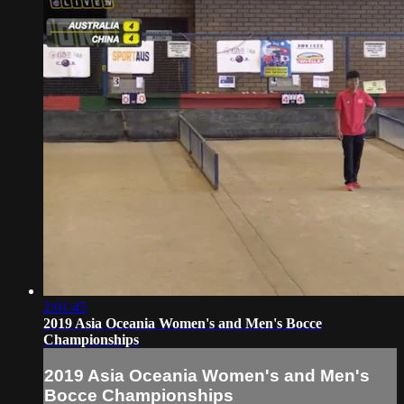
2:01:45
2019 Asia Oceania Women's and Men's Bocce
Championships
2019 Asia Oceania Women's and Men's
Bocce Championships