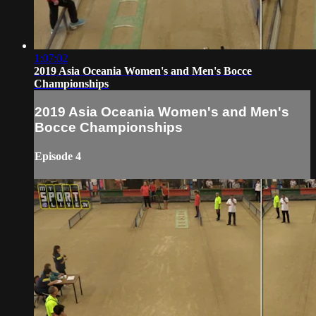
1:07:02
2019 Asia Oceania Women's and Men's Bocce
Championships
2019 Asia Oceania Women's and Men's
Bocce Championships
Episode 4