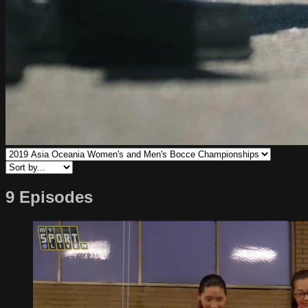
9 Episodes