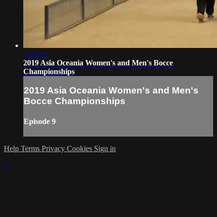
3:38:09
2019 Asia Oceania Women's and Men's Bocce
Championships
2019 Asia Oceania Women's and Men's
Bocce Championships
Episode 9
Help
Terms
Privacy
Cookies
Sign in
×