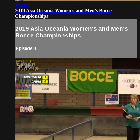
1:53:09
2019 Asia Oceania Women's and Men's Bocce
Championships
2019 Asia Oceania Women's and Men's
Bocce Championships
Episode 8