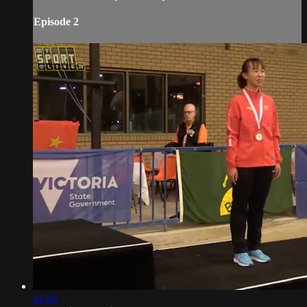
Episode 2
31:45