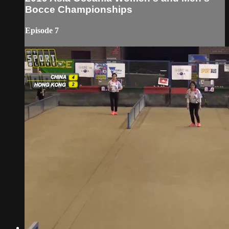
Bocce Championships
Episode 7