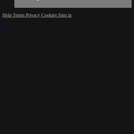
Help
Terms
Privacy
Cookies
Sign in
×