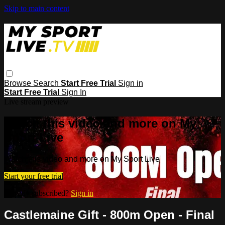
Skip to main content
Browse
Search
Start Free Trial
Sign in
Start Free Trial
Sign In
Live stream preview
Watch this video and more on My
Sport Live
Watch this video and more on My Sport Live
Start your free trial
Already subscribed?
Sign in
Castlemaine Gift - 800m Open - Final