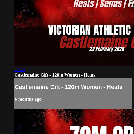
53:49
Castlemaine Gift - 120m Women - Heats
Castlemaine Gift - 120m Women - Heats
6 months ago