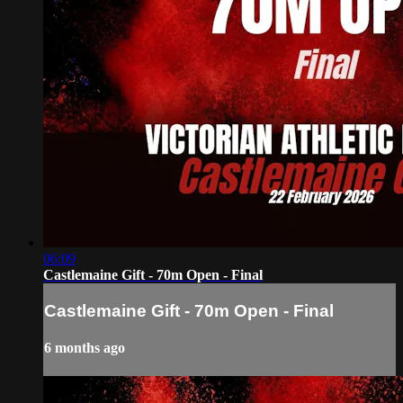
06:09
Castlemaine Gift - 70m Open - Final
Castlemaine Gift - 70m Open - Final
6 months ago