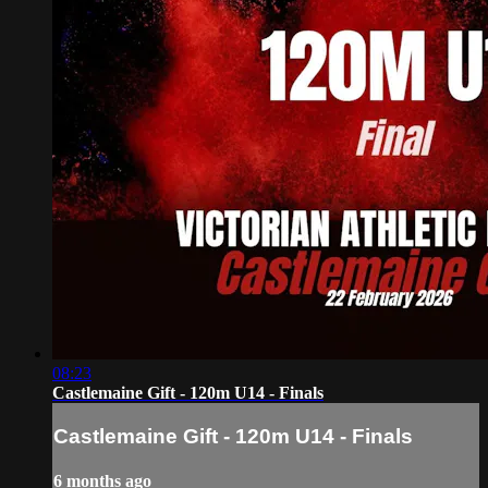
08:23
Castlemaine Gift - 120m U14 - Finals
Castlemaine Gift - 120m U14 - Finals
6 months ago