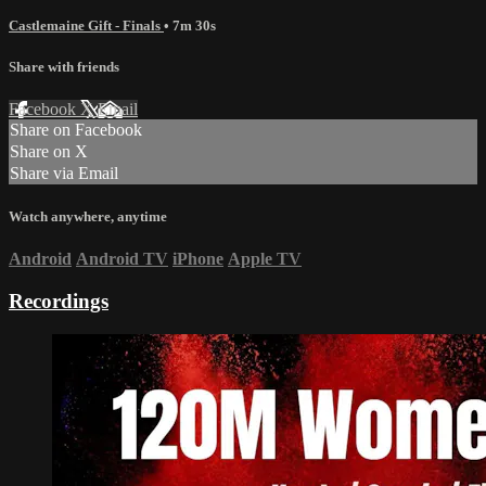
Castlemaine Gift - Finals
• 7m 30s
Share with friends
Facebook
X
Email
Share on Facebook
Share on X
Share via Email
Watch anywhere, anytime
Android
Android TV
iPhone
Apple TV
Recordings