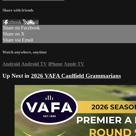
Share with friends
Facebook
X
Email
Share on Facebook
Share on X
Share via Email
Watch anywhere, anytime
Android
Android TV
iPhone
Apple TV
Up Next in
2026 VAFA Caulfield Grammarians