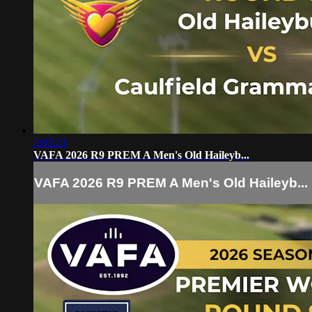
2:03:21
VAFA 2026 R9 PREM A Men's Old Haileyb...
VAFA 2026 R9 PREM A Men's Old Haileyb...