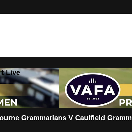
t Live
urne Grammarians V Caulfield Gramm