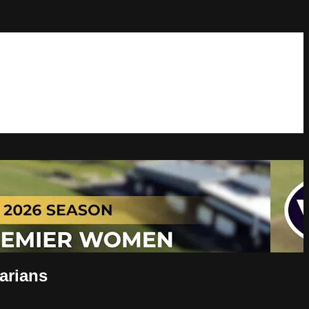
arians