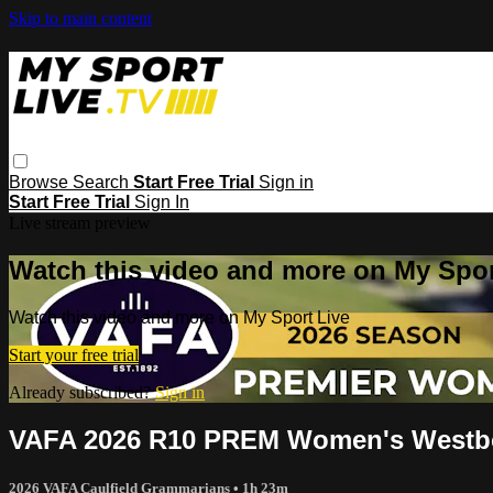
Skip to main content
Browse
Search
Start Free Trial
Sign in
Start Free Trial
Sign In
Live stream preview
Watch this video and more on My Spor
Watch this video and more on My Sport Live
Start your free trial
Already subscribed?
Sign in
VAFA 2026 R10 PREM Women's Westbo
2026 VAFA Caulfield Grammarians
• 1h 23m