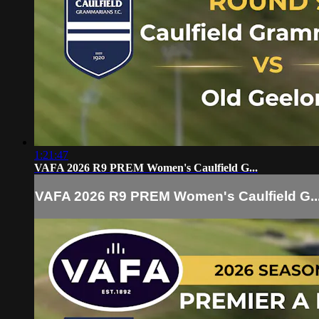
1:21:47
VAFA 2026 R9 PREM Women's Caulfield G...
VAFA 2026 R9 PREM Women's Caulfield G..